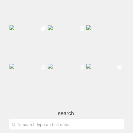
search.