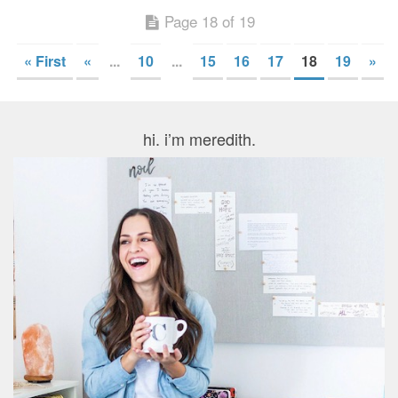
Page 18 of 19
« First
«
...
10
...
15
16
17
18
19
»
hi. i’m meredith.