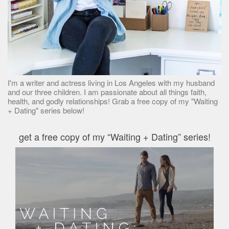
I'm a writer and actress living in Los Angeles with my husband
and our three children. I am passionate about all things faith,
health, and godly relationships! Grab a free copy of my "Waiting
+ Dating" series below!
get a free copy of my “Waiting + Dating” series!