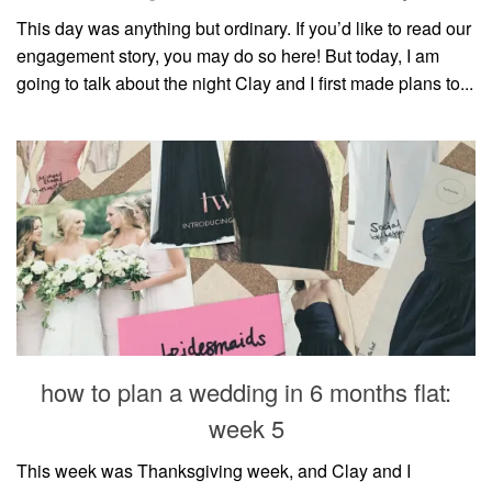
This day was anything but ordinary. If you’d like to read our
engagement story, you may do so here! But today, I am
going to talk about the night Clay and I first made plans to...
how to plan a wedding in 6 months flat:
week 5
This week was Thanksgiving week, and Clay and I