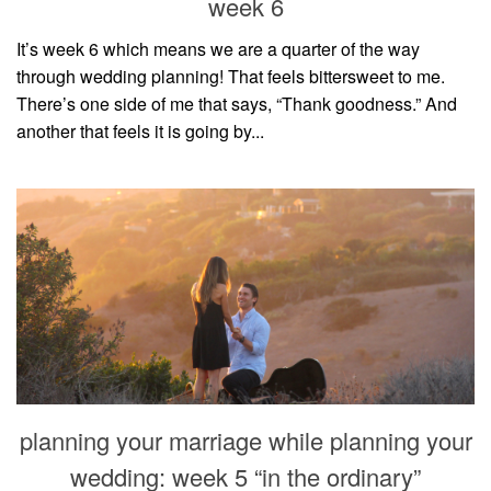
week 6
It’s week 6 which means we are a quarter of the way
through wedding planning! That feels bittersweet to me.
There’s one side of me that says, “Thank goodness.” And
another that feels it is going by...
planning your marriage while planning your
wedding: week 5 “in the ordinary”