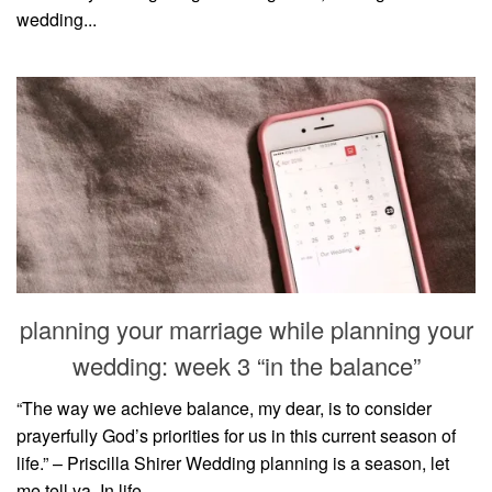
wedding...
planning your marriage while planning your
wedding: week 3 “in the balance”
“The way we achieve balance, my dear, is to consider
prayerfully God’s priorities for us in this current season of
life.” – Priscilla Shirer Wedding planning is a season, let
me tell ya. In life,...