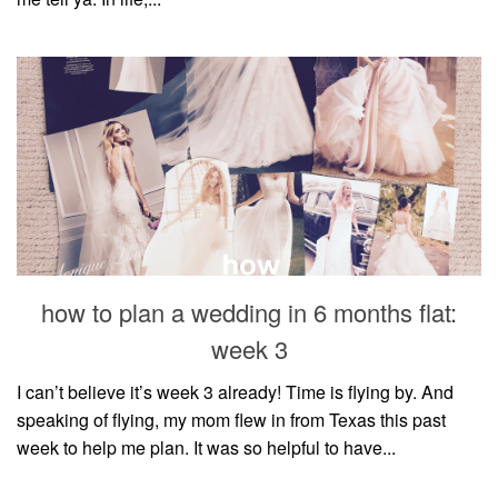
how to plan a wedding in 6 months flat:
week 3
I can’t believe it’s week 3 already! Time is flying by. And
speaking of flying, my mom flew in from Texas this past
week to help me plan. It was so helpful to have...