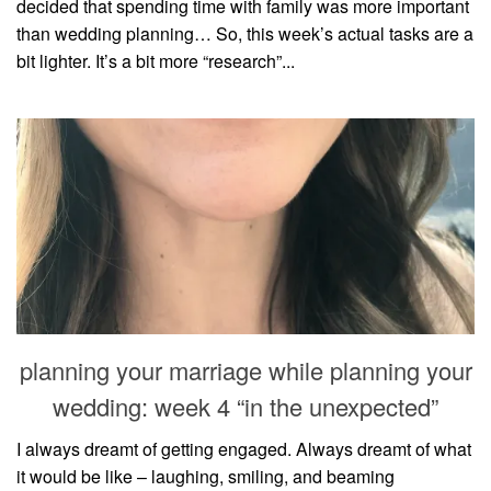
decided that spending time with family was more important
than wedding planning… So, this week’s actual tasks are a
bit lighter. It’s a bit more “research”...
planning your marriage while planning your
wedding: week 4 “in the unexpected”
I always dreamt of getting engaged. Always dreamt of what
it would be like – laughing, smiling, and beaming