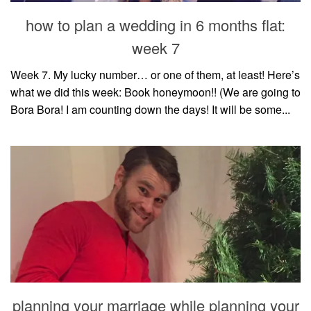
style
how to plan a wedding in 6 months flat:
week 7
Week 7. My lucky number… or one of them, at least! Here’s
what we did this week: Book honeymoon!! (We are going to
Bora Bora! I am counting down the days! It will be some...
planning your marriage while planning your