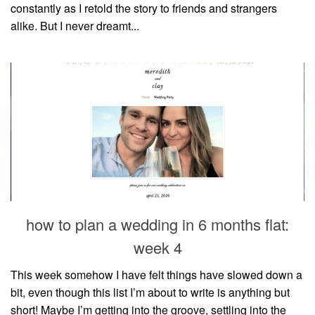
constantly as I retold the story to friends and strangers
alike. But I never dreamt...
how to plan a wedding in 6 months flat:
week 4
This week somehow I have felt things have slowed down a
bit, even though this list I’m about to write is anything but
short! Maybe I’m getting into the groove, settling into the