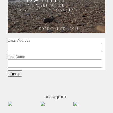
Email Address
First Name
instagram.