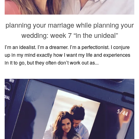
household
food + drink
planning your marriage while planning your
godly relationships
wedding: week 7 “in the unideal”
singleness
dating
I’m an idealist. I’m a dreamer. I’m a perfectionist. I conjure
up in my mind exactly how I want my life and experiences
engagement
in it to go, but they often don’t work out as...
wedding planning
marriage
mama life
and more
actor stuff
DIY
design + decor