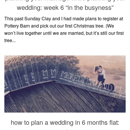
wedding: week 6 “in the busyness”
This past Sunday Clay and I had made plans to register at
Pottery Barn and pick out our first Christmas tree. (We
won’t live together until we are married, but it’s still our first
tree...
how to plan a wedding in 6 months flat: