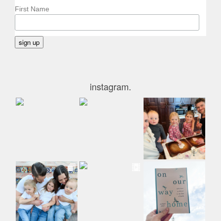
First Name
instagram.