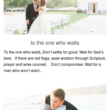
to the one who waits
To the one who waits, Don’t settle for good. Wait for God’s
best.⠀If there are red flags, seek wisdom through Scripture,
prayer and wise counsel.⠀ Don’t compromise. Wait for a
man who won’t want...