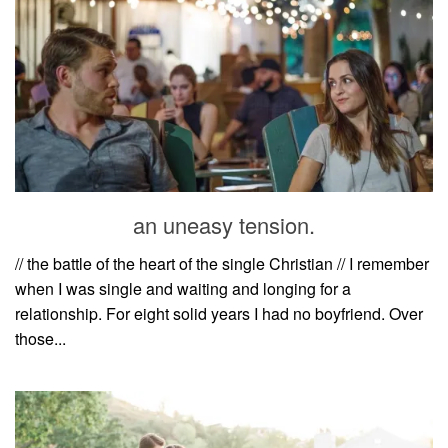
an uneasy tension.
// the battle of the heart of the single Christian // I remember
when I was single and waiting and longing for a
relationship. For eight solid years I had no boyfriend. Over
those...