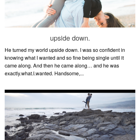
upside down.
He turned my world upside down. I was so confident in
knowing what I wanted and so fine being single until it
came along. And then he came along… and he was
exactly.what.I.wanted. Handsome,...