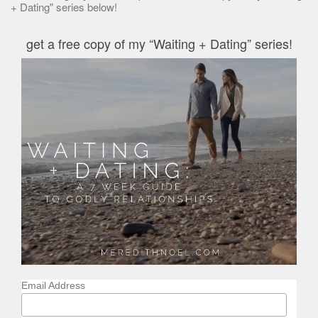
+ Dating" series below!
get a free copy of my “Waiting + Dating” series!
Email Address