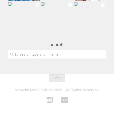
search.
Meredith Noel Collier © 2026 - All Rights Reserved.