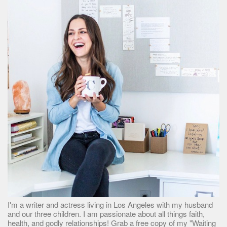
I'm a writer and actress living in Los Angeles with my husband
and our three children. I am passionate about all things faith,
health, and godly relationships! Grab a free copy of my "Waiting