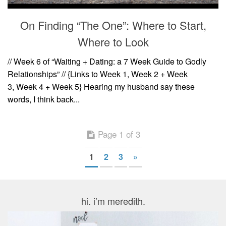
On Finding “The One”: Where to Start,
Where to Look
// Week 6 of “Waiting + Dating: a 7 Week Guide to Godly
Relationships” // {Links to Week 1, Week 2 + Week
3, Week 4 + Week 5} Hearing my husband say these
words, I think back...
Page 1 of 3
1
2
3
»
hi. i’m meredith.