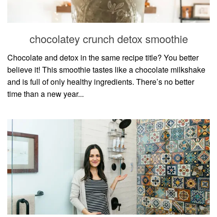
household
food + drink
chocolatey crunch detox smoothie
godly relationships
singleness
Chocolate and detox in the same recipe title? You better
believe it! This smoothie tastes like a chocolate milkshake
dating
and is full of only healthy ingredients. There’s no better
engagement
time than a new year...
wedding planning
marriage
mama life
and more
actor stuff
DIY
design + decor