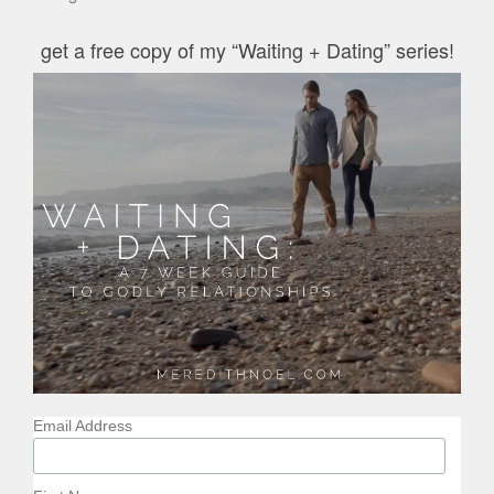
get a free copy of my “Waiting + Dating” series!
Email Address