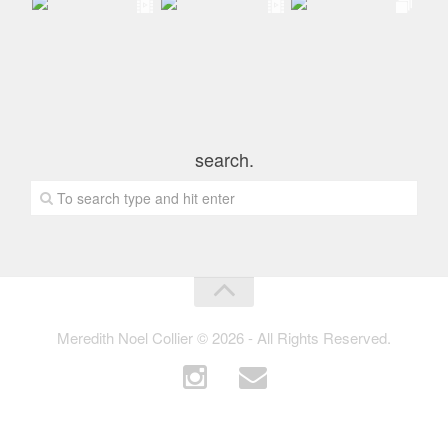
search.
Meredith Noel Collier © 2026 - All Rights Reserved.