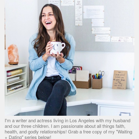
I'm a writer and actress living in Los Angeles with my husband
and our three children. I am passionate about all things faith,
health, and godly relationships! Grab a free copy of my "Waiting
+ Dating" series below!