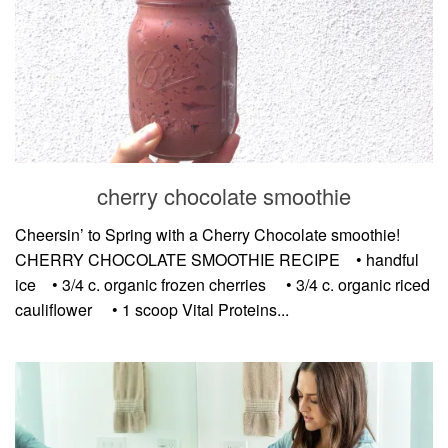
cherry chocolate smoothie
Cheersin’ to Spring with a Cherry Chocolate smoothie!
CHERRY CHOCOLATE SMOOTHIE RECIPE⠀ • handful
ice⠀ • 3/4 c. organic frozen cherries ⠀ • 3/4 c. organic riced
cauliflower ⠀ • 1 scoop Vital Proteins...