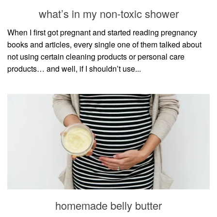
style
what’s in my non-toxic shower
When I first got pregnant and started reading pregnancy
books and articles, every single one of them talked about
not using certain cleaning products or personal care
products… and well, if I shouldn’t use...
homemade belly butter