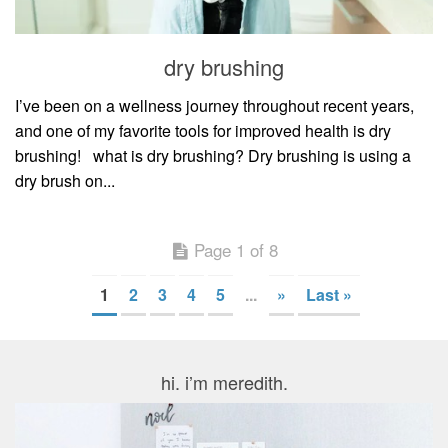
dry brushing
I’ve been on a wellness journey throughout recent years,
and one of my favorite tools for improved health is dry
brushing! what is dry brushing? Dry brushing is using a
dry brush on...
Page 1 of 8
1
2
3
4
5
...
»
Last »
hi. i’m meredith.