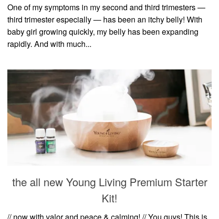
One of my symptoms in my second and third trimesters —
third trimester especially — has been an itchy belly! With
baby girl growing quickly, my belly has been expanding
rapidly. And with much...
the all new Young Living Premium Starter
Kit!
// now with valor and peace & calming! // You guys! This is