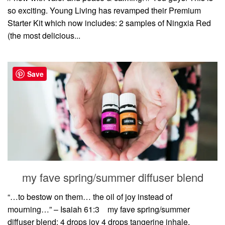
so exciting. Young Living has revamped their Premium
Starter Kit which now includes: 2 samples of Ningxia Red
(the most delicious...
Save
my fave spring/summer diffuser blend
“…to bestow on them… the oil of joy instead of
mourning…” – Isaiah 61:3⠀ my fave spring/summer
diffuser blend: 4 drops joy 4 drops tangerine inhale,