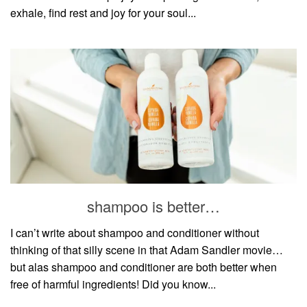
exhale, find rest and joy for your soul...
shampoo is better…
I can’t write about shampoo and conditioner without
thinking of that silly scene in that Adam Sandler movie…
but alas shampoo and conditioner are both better when
free of harmful ingredients! Did you know...