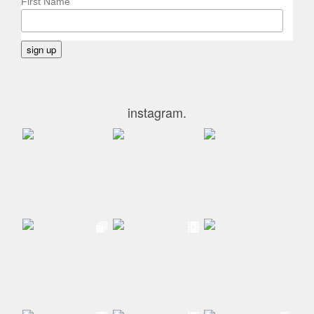
First Name
instagram.