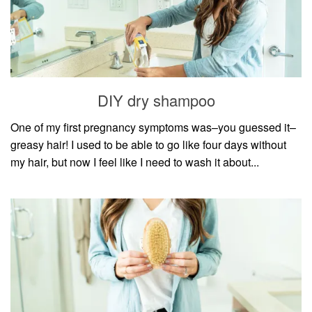
DIY dry shampoo
One of my first pregnancy symptoms was–you guessed it–
greasy hair! I used to be able to go like four days without
my hair, but now I feel like I need to wash it about...