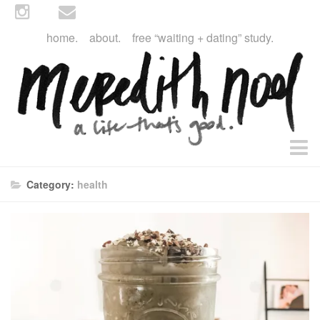
home.
about.
free “waiting + dating” study.
faith
Category:
health
faith + life
devos
health
essential oils
body + beauty