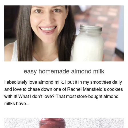
easy homemade almond milk
I absolutely love almond milk. I put it in my smoothies daily
and love to chase down one of Rachel Mansfield’s cookies
with it! What I don’t love? That most store-bought almond
milks have...