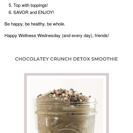
Top with toppings!
SAVOR and ENJOY!
Be happy, be healthy, be whole.
Happy Wellness Wednesday (and every day), friends!