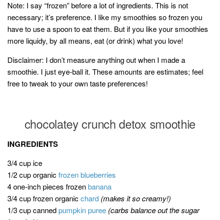
Note: I say “frozen” before a lot of ingredients. This is not
necessary; it’s preference. I like my smoothies so frozen you
have to use a spoon to eat them. But if you like your smoothies
more liquidy, by all means, eat (or drink) what you love!
Disclaimer: I don’t measure anything out when I made a
smoothie. I just eye-ball it. These amounts are estimates; feel
free to tweak to your own taste preferences!
chocolatey crunch detox smoothie
INGREDIENTS
3/4 cup ice
1/2 cup organic
frozen blueberries
4 one-inch pieces frozen
banana
3/4 cup frozen organic
chard
(makes it so creamy!)
1/3 cup canned
pumpkin puree
(carbs balance out the sugar