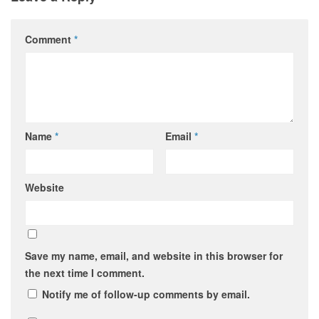
Comment
*
Name
*
Email
*
Website
Save my name, email, and website in this browser for
the next time I comment.
Notify me of follow-up comments by email.