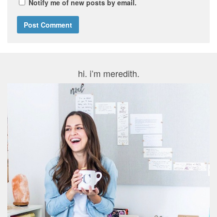
Notify me of new posts by email.
hi. i’m meredith.