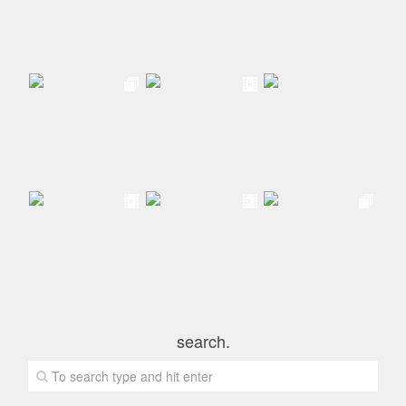
search.