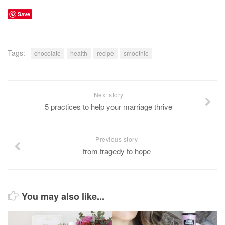
Save
Tags:
chocolate
health
recipe
smoothie
Next story
5 practices to help your marriage thrive
Previous story
from tragedy to hope
You may also like...