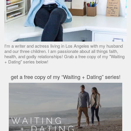
I'm a writer and actress living in Los Angeles with my husband
and our three children. I am passionate about all things faith,
health, and godly relationships! Grab a free copy of my "Waiting
+ Dating" series below!
get a free copy of my “Waiting + Dating” series!