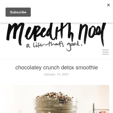
home.
about.
free “waiting + dating” study.
faith
chocolatey crunch detox smoothie
faith + life
January 13, 2021
devos
health
essential oils
body + beauty