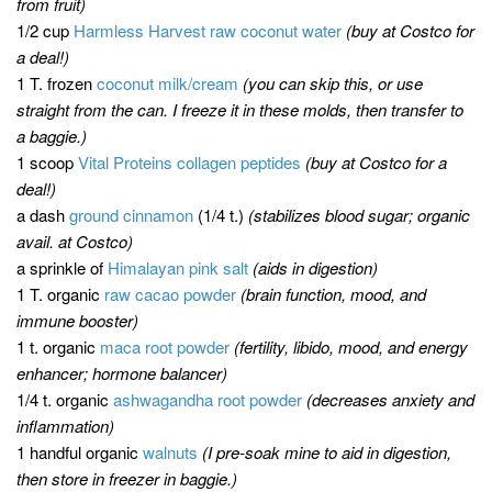
from fruit)
1/2 cup
Harmless Harvest raw coconut water
(buy at Costco for
a deal!)
1 T. frozen
coconut milk/cream
(you can skip this, or use
straight from the can. I freeze it in these molds, then transfer to
a baggie.)
1 scoop
Vital Proteins collagen peptides
(buy at Costco for a
deal!)
a dash
ground cinnamon
(1/4 t.)
(stabilizes blood sugar; organic
avail. at Costco)
a sprinkle of
Himalayan pink salt
(aids in digestion)
1 T. organic
raw cacao powder
(brain function, mood, and
immune booster)
1 t. organic
maca root powder
(fertility, libido, mood, and energy
enhancer; hormone balancer)
1/4 t. organic
ashwagandha root powder
(decreases anxiety and
inflammation)
1 handful organic
walnuts
(I pre-soak mine to aid in digestion,
then store in freezer in baggie.)