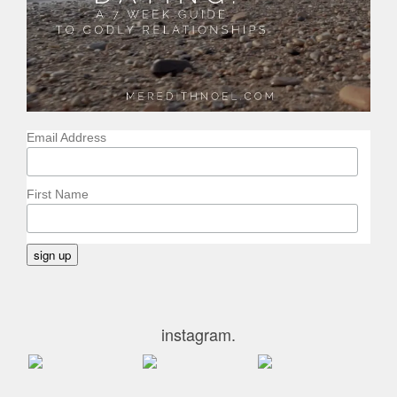
Email Address
First Name
instagram.