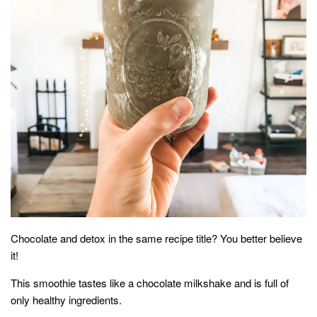
household
food + drink
godly relationships
singleness
dating
engagement
wedding planning
marriage
mama life
and more
Chocolate and detox in the same recipe title? You better believe
actor stuff
it!
DIY
This smoothie tastes like a chocolate milkshake and is full of
design + decor
only healthy ingredients.