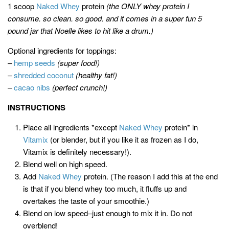
1 scoop
Naked Whey
protein
(the ONLY whey protein I
consume. so clean. so good. and it comes in a super fun 5
pound jar that Noelle likes to hit like a drum.)
Optional ingredients for toppings:
–
hemp seeds
(super food!)
–
shredded coconut
(healthy fat!)
–
cacao nibs
(perfect crunch!)
INSTRUCTIONS
Place all ingredients *except
Naked Whey
protein* in
Vitamix
(or blender, but if you like it as frozen as I do,
Vitamix is definitely necessary!).
Blend well on high speed.
Add
Naked Whey
protein. (The reason I add this at the end
is that if you blend whey too much, it fluffs up and
overtakes the taste of your smoothie.)
Blend on low speed–just enough to mix it in. Do not
overblend!