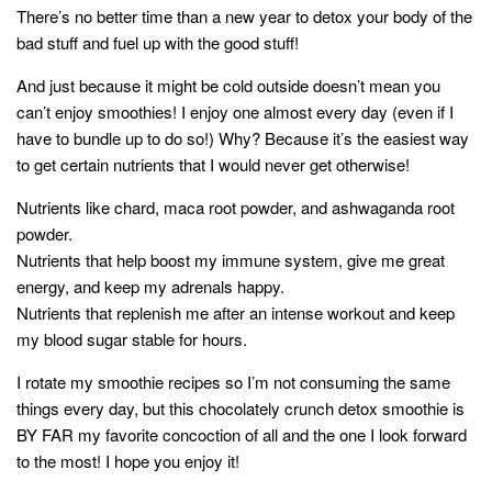
style
There’s no better time than a new year to detox your body of the
bad stuff and fuel up with the good stuff!
And just because it might be cold outside doesn’t mean you
can’t enjoy smoothies! I enjoy one almost every day (even if I
have to bundle up to do so!) Why? Because it’s the easiest way
to get certain nutrients that I would never get otherwise!
Nutrients like chard, maca root powder, and ashwaganda root
powder.
Nutrients that help boost my immune system, give me great
energy, and keep my adrenals happy.
Nutrients that replenish me after an intense workout and keep
my blood sugar stable for hours.
I rotate my smoothie recipes so I’m not consuming the same
things every day, but this chocolately crunch detox smoothie is
BY FAR my favorite concoction of all and the one I look forward
to the most! I hope you enjoy it!