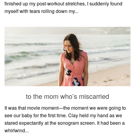
finished up my post-workout stretches, I suddenly found
myself with tears rolling down my...
to the mom who’s miscarried
It was that movie moment—the moment we were going to
see our baby for the first time. Clay held my hand as we
stared expectantly at the sonogram screen. It had been a
whirlwind...