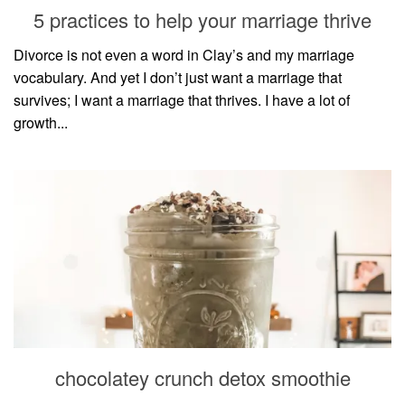
5 practices to help your marriage thrive
Divorce is not even a word in Clay’s and my marriage
vocabulary. And yet I don’t just want a marriage that
survives; I want a marriage that thrives. I have a lot of
growth...
chocolatey crunch detox smoothie