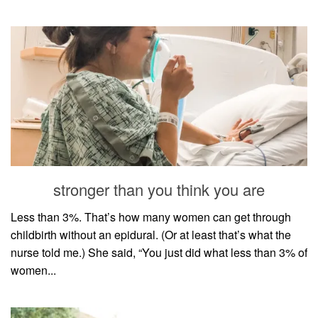
stronger than you think you are
Less than 3%. That’s how many women can get through
childbirth without an epidural. (Or at least that’s what the
nurse told me.) She said, “You just did what less than 3% of
women...