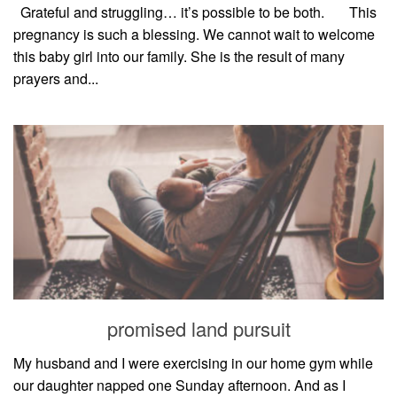
style
Grateful and struggling… it’s possible to be both.⠀⠀ This
pregnancy is such a blessing. We cannot wait to welcome
this baby girl into our family. She is the result of many
prayers and...
promised land pursuit
My husband and I were exercising in our home gym while
our daughter napped one Sunday afternoon. And as I