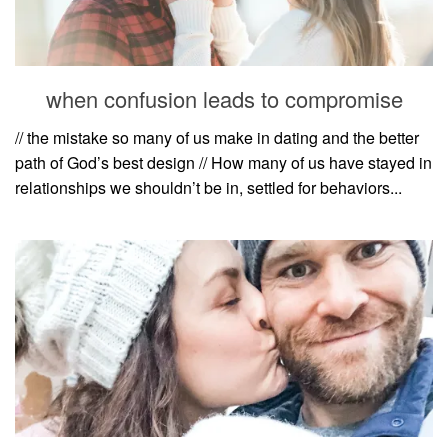
when confusion leads to compromise
// the mistake so many of us make in dating and the better
path of God’s best design // How many of us have stayed in
relationships we shouldn’t be in, settled for behaviors...