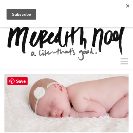
home.
about.
free “waiting + dating” study.
faith
Save
faith + life
devos
health
essential oils
body + beauty