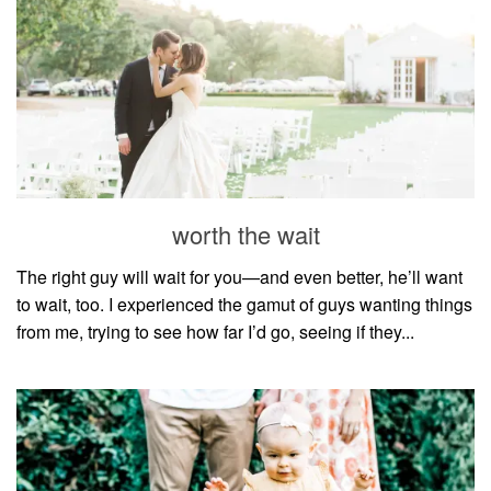
worth the wait
The right guy will wait for you—and even better, he’ll want
to wait, too. I experienced the gamut of guys wanting things
from me, trying to see how far I’d go, seeing if they...