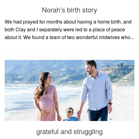
household
Norah’s birth story
food + drink
We had prayed for months about having a home birth, and
godly relationships
both Clay and I separately were led to a place of peace
singleness
about it. We found a team of two wonderful midwives who...
dating
engagement
wedding planning
marriage
mama life
and more
actor stuff
DIY
design + decor
grateful and struggling