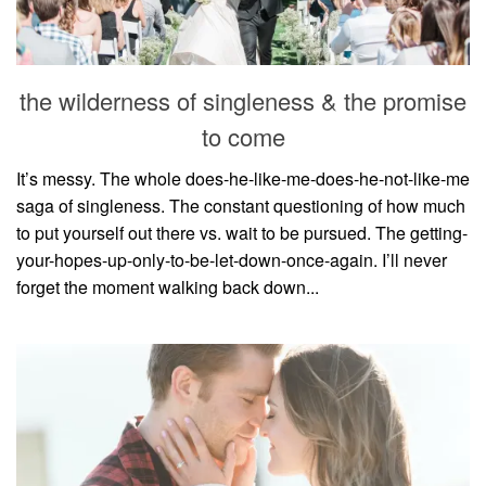
the wilderness of singleness & the promise
to come
It’s messy. The whole does-he-like-me-does-he-not-like-me
saga of singleness. The constant questioning of how much
to put yourself out there vs. wait to be pursued. The getting-
your-hopes-up-only-to-be-let-down-once-again. I’ll never
forget the moment walking back down...