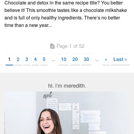
Chocolate and detox in the same recipe title? You better
believe it! This smoothie tastes like a chocolate milkshake
and is full of only healthy ingredients. There’s no better
time than a new year...
Page 1 of 52
1
2
3
4
5
...
10
20
30
...
»
Last »
hi. i’m meredith.