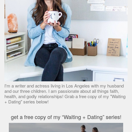
I'm a writer and actress living in Los Angeles with my husband
and our three children. I am passionate about all things faith,
health, and godly relationships! Grab a free copy of my "Waiting
+ Dating" series below!
get a free copy of my “Waiting + Dating” series!