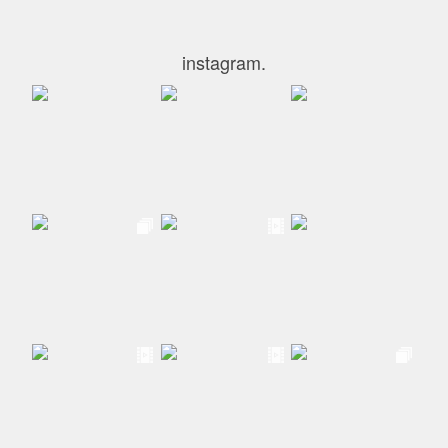
instagram.