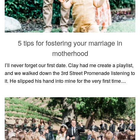
5 tips for fostering your marriage in
motherhood
I’ll never forget our first date. Clay had me create a playlist,
and we walked down the 3rd Street Promenade listening to
it. He slipped his hand into mine for the very first time....