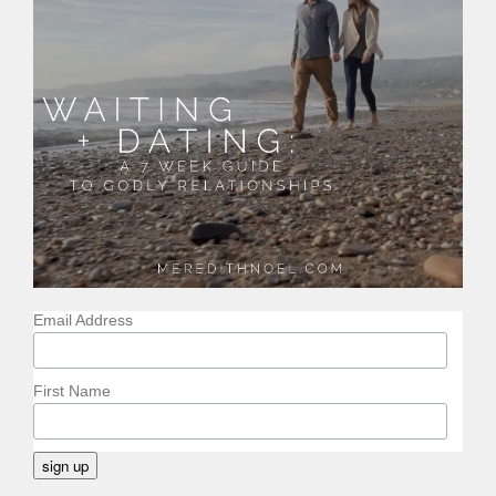
Email Address
First Name