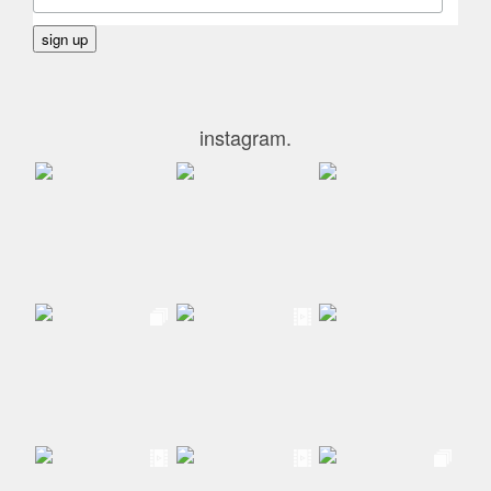
instagram.