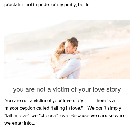
proclaim–not in pride for my purity, but to...
you are not a victim of your love story
You are not a victim of your love story. ⠀⠀ There is a
misconception called “falling in love.”⠀ We don’t simply
“fall in love”; we *choose* love. Because we choose who
we enter into...