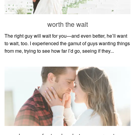
household
food + drink
worth the wait
godly relationships
singleness
The right guy will wait for you—and even better, he’ll want
to wait, too. I experienced the gamut of guys wanting things
dating
from me, trying to see how far I’d go, seeing if they...
engagement
wedding planning
marriage
mama life
and more
actor stuff
DIY
design + decor