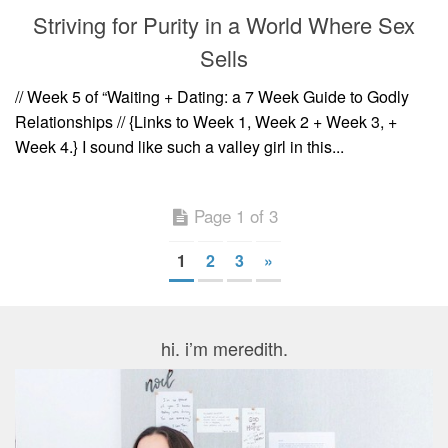
Striving for Purity in a World Where Sex
Sells
// Week 5 of “Waiting + Dating: a 7 Week Guide to Godly
Relationships // {Links to Week 1, Week 2 + Week 3, +
Week 4.} I sound like such a valley girl in this...
Page 1 of 3
1
2
3
»
hi. i’m meredith.