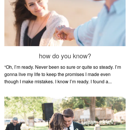
how do you know?
“Oh, I’m ready. Never been so sure or quite so steady. I’m
gonna live my life to keep the promises I made even
though I make mistakes. I know I’m ready. I found a...