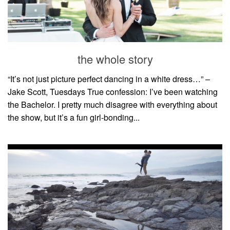
the whole story
“It’s not just picture perfect dancing in a white dress…” –
Jake Scott, Tuesdays True confession: I’ve been watching
the Bachelor. I pretty much disagree with everything about
the show, but it’s a fun girl-bonding...