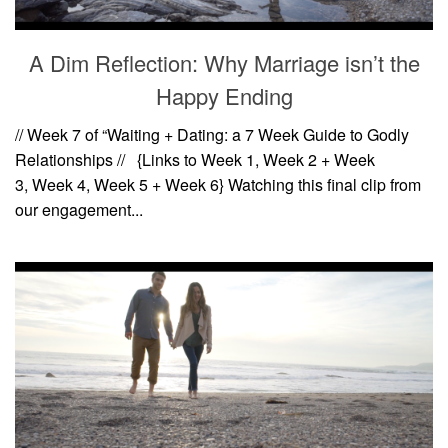
A Dim Reflection: Why Marriage isn’t the
Happy Ending
// Week 7 of “Waiting + Dating: a 7 Week Guide to Godly
Relationships // {Links to Week 1, Week 2 + Week
3, Week 4, Week 5 + Week 6} Watching this final clip from
our engagement...