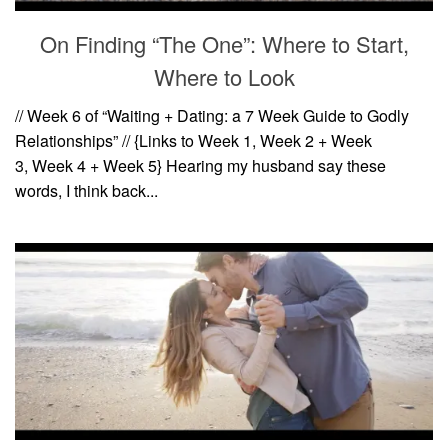
On Finding “The One”: Where to Start,
Where to Look
// Week 6 of “Waiting + Dating: a 7 Week Guide to Godly
Relationships” // {Links to Week 1, Week 2 + Week
3, Week 4 + Week 5} Hearing my husband say these
words, I think back...