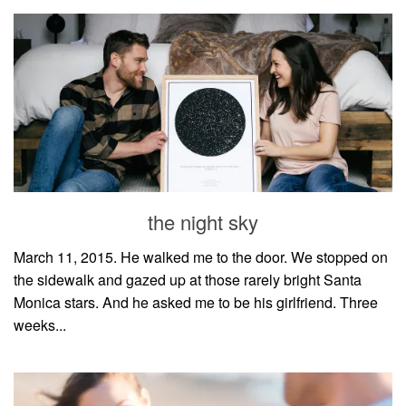
the night sky
March 11, 2015. He walked me to the door. We stopped on
the sidewalk and gazed up at those rarely bright Santa
Monica stars. And he asked me to be his girlfriend. Three
weeks...