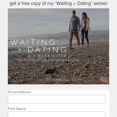
get a free copy of my “Waiting + Dating” series!
Email Address
First Name