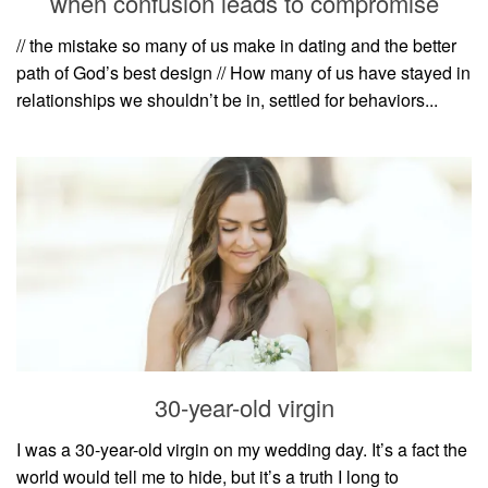
when confusion leads to compromise
style
// the mistake so many of us make in dating and the better
path of God’s best design // How many of us have stayed in
relationships we shouldn’t be in, settled for behaviors...
30-year-old virgin
I was a 30-year-old virgin on my wedding day. It’s a fact the
world would tell me to hide, but it’s a truth I long to