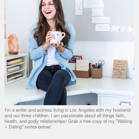
I'm a writer and actress living in Los Angeles with my husband
and our three children. I am passionate about all things faith,
health, and godly relationships! Grab a free copy of my "Waiting
+ Dating" series below!