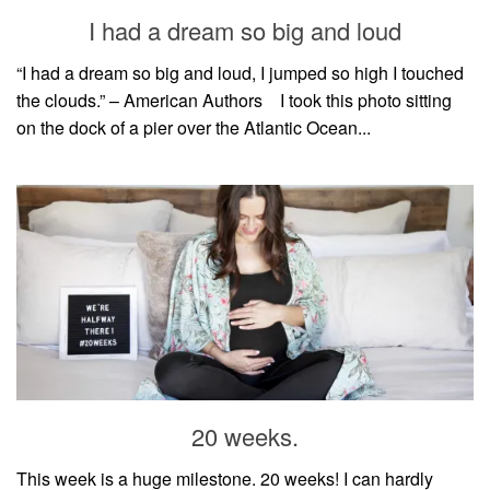
style
I had a dream so big and loud
“I had a dream so big and loud, I jumped so high I touched
the clouds.” – American Authors⠀ I took this photo sitting
on the dock of a pier over the Atlantic Ocean...
20 weeks.
This week is a huge milestone. 20 weeks! I can hardly