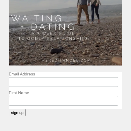
Email Address
First Name