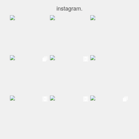
instagram.