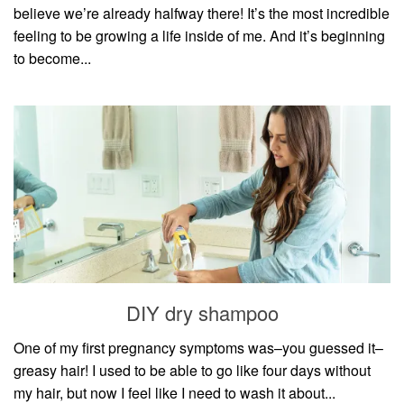
believe we’re already halfway there! It’s the most incredible
feeling to be growing a life inside of me. And it’s beginning
to become...
DIY dry shampoo
One of my first pregnancy symptoms was–you guessed it–
greasy hair! I used to be able to go like four days without
my hair, but now I feel like I need to wash it about...