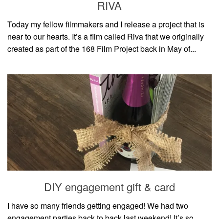
RIVA
Today my fellow filmmakers and I release a project that is
near to our hearts. It’s a film called Riva that we originally
created as part of the 168 Film Project back in May of...
DIY engagement gift & card
I have so many friends getting engaged! We had two
engagement parties back to back last weekend! It’s so