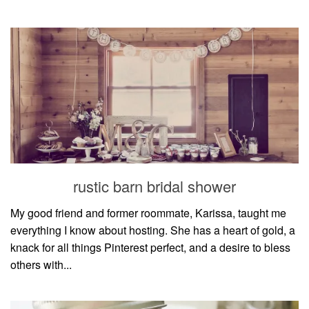
rustic barn bridal shower
My good friend and former roommate, Karissa, taught me
everything I know about hosting. She has a heart of gold, a
knack for all things Pinterest perfect, and a desire to bless
others with...