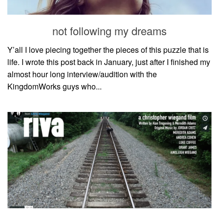
not following my dreams
Y’all I love piecing together the pieces of this puzzle that is
life. I wrote this post back in January, just after I finished my
almost hour long interview/audition with the
KingdomWorks guys who...