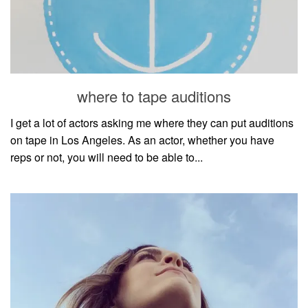
where to tape auditions
I get a lot of actors asking me where they can put auditions
on tape in Los Angeles. As an actor, whether you have
reps or not, you will need to be able to...