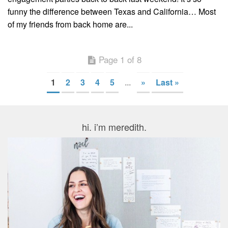
funny the difference between Texas and California… Most
of my friends from back home are...
Page 1 of 8
1
2
3
4
5
...
»
Last »
hi. i’m meredith.