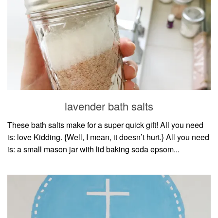
lavender bath salts
These bath salts make for a super quick gift! All you need
is: love Kidding. {Well, I mean, it doesn’t hurt.} All you need
is: a small mason jar with lid baking soda epsom...