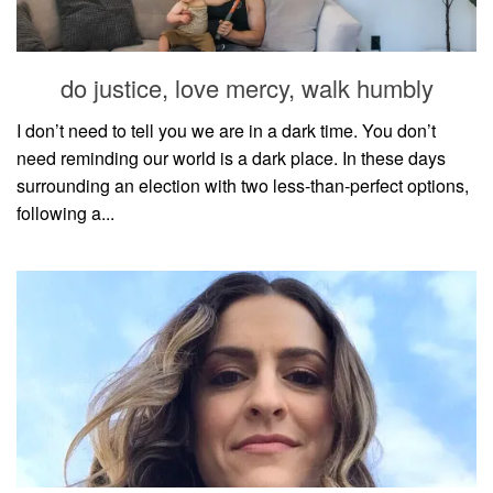
household
food + drink
do justice, love mercy, walk humbly
godly relationships
singleness
I don’t need to tell you we are in a dark time. You don’t
need reminding our world is a dark place. In these days
dating
surrounding an election with two less-than-perfect options,
engagement
following a...
wedding planning
marriage
mama life
and more
actor stuff
DIY
design + decor