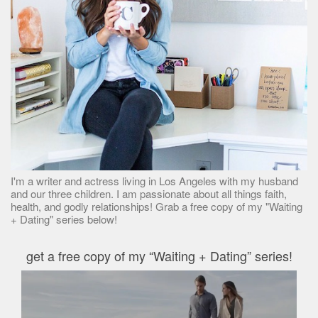
I'm a writer and actress living in Los Angeles with my husband
and our three children. I am passionate about all things faith,
health, and godly relationships! Grab a free copy of my "Waiting
+ Dating" series below!
get a free copy of my “Waiting + Dating” series!