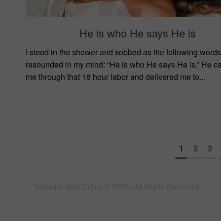
He is who He says He is
I stood in the shower and sobbed as the following words
resounded in my mind: “He is who He says He is.” He ca
me through that 18 hour labor and delivered me to...
1
2
3
Meredith Noel Collier © 2026 - All Rights Reserved.