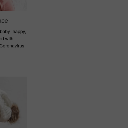
ace
 baby–happy,
ed with
 Coronavirus