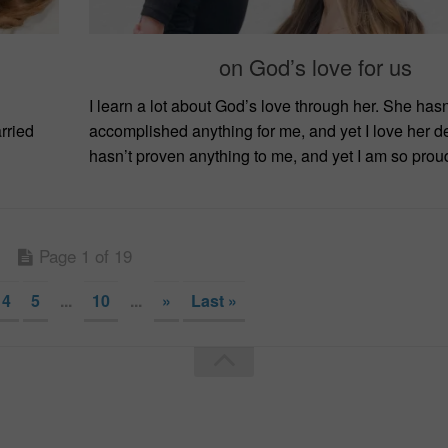
on God’s love for us
I learn a lot about God’s love through her. She hasn
rried
accomplished anything for me, and yet I love her d
hasn’t proven anything to me, and yet I am so proud.
Page 1 of 19
4
5
...
10
...
»
Last »