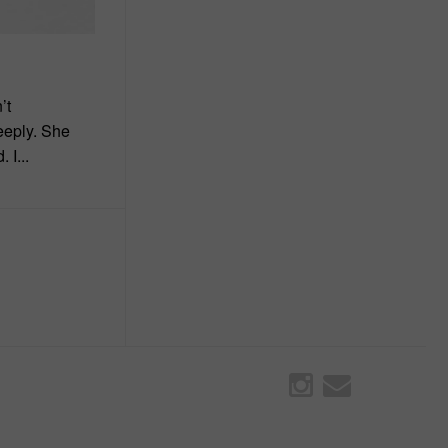
’t
eeply. She
 I...