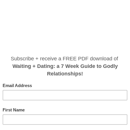
do justice, love mercy, walk hu
I don’t need to tell you we are in a dark time. You 
e nurse
reminding our world is a dark place. In these days
omen...
an election with two less-than-perfect options, follo