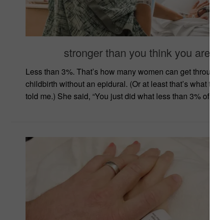
stronger than you think you are
Less than 3%. That’s how many women can get through
childbirth without an epidural. (Or at least that’s what th
told me.) She said, “You just did what less than 3% of w