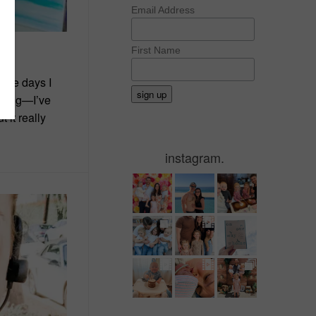
Email Address
First Name
hese days I
wrong—I’ve
 it really
instagram.