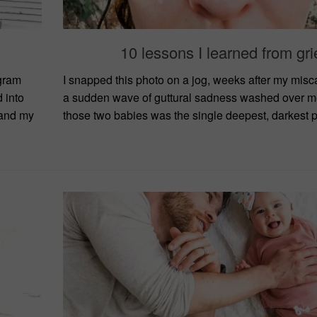
10 lessons I learned from gri
gram
I snapped this photo on a jog, weeks after my mis
 into
a sudden wave of guttural sadness washed over me
 and my
those two babies was the single deepest, darkest pl