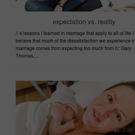
expectation vs. reality
// 4 lessons I learned in marriage that apply to all of life // 
believe that much of the dissatisfaction we experience i
marriage comes from expecting too much from it,” Gary
Thomas,...