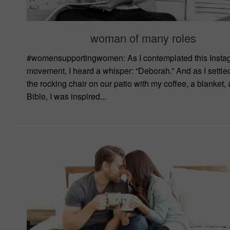
woman of many roles
#womensupportingwomen: As I contemplated this Insta
movement, I heard a whisper: “Deborah.” And as I settled
the rocking chair on our patio with my coffee, a blanket,
Bible, I was inspired...