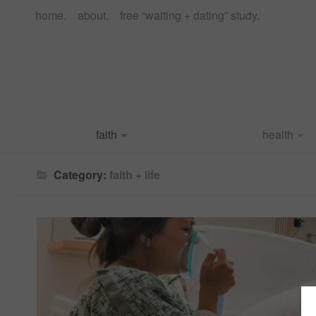
home.
about.
free “waiting + dating” study.
faith
health
Category:
faith + life