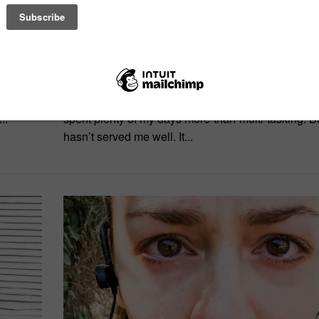
on single-tasking
the
It seems as if everyone’s all about multi-tasking. T
e were
find myself drawn to single-tasking. Don’t get me 
..
spent plenty of my days more-than-multi-tasking. But
hasn’t served me well. It...