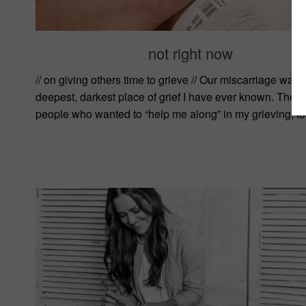
not right now
// on giving others time to grieve // Our miscarriage was 
deepest, darkest place of grief I have ever known. Ther
people who wanted to “help me along” in my grieving, to.