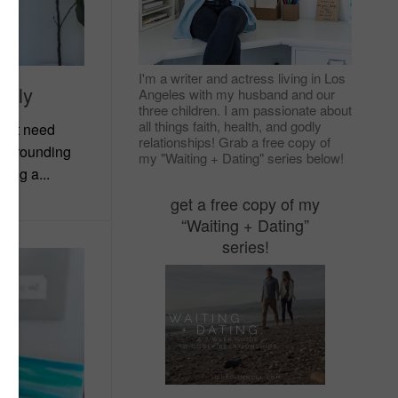
I'm a writer and actress living in Los
mbly
Angeles with my husband and our
three children. I am passionate about
all things faith, health, and godly
don’t need
relationships! Grab a free copy of
 surrounding
my "Waiting + Dating" series below!
wing a...
get a free copy of my
“Waiting + Dating”
series!