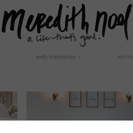
godly relationships
and mo