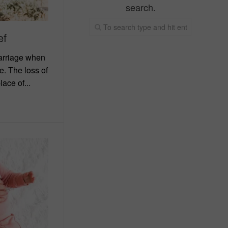
search.
ef
carriage when
. The loss of
ace of...