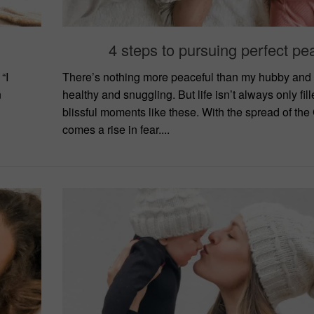
4 steps to pursuing perfect pe
“I
There’s nothing more peaceful than my hubby and
n
healthy and snuggling. But life isn’t always only fill
blissful moments like these. With the spread of the
comes a rise in fear....