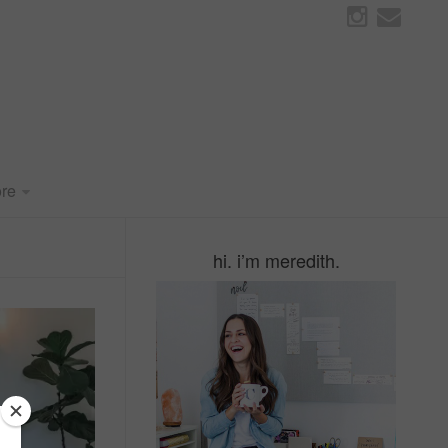
re
hi. i’m meredith.