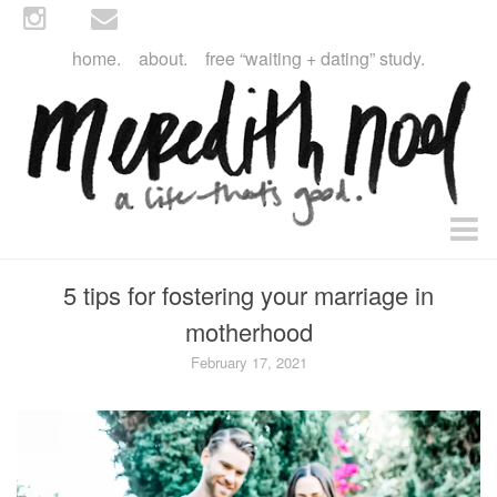
home.
about.
free “waiting + dating” study.
faith
5 tips for fostering your marriage in
faith + life
motherhood
devos
February 17, 2021
health
essential oils
body + beauty