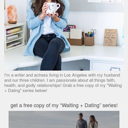
I'm a writer and actress living in Los Angeles with my husband
and our three children. I am passionate about all things faith,
health, and godly relationships! Grab a free copy of my "Waiting
+ Dating" series below!
get a free copy of my “Waiting + Dating” series!