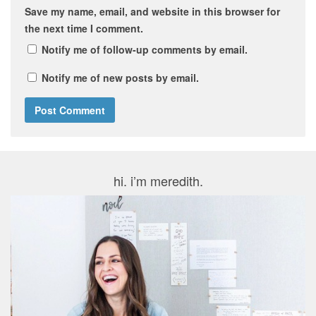
Save my name, email, and website in this browser for
the next time I comment.
Notify me of follow-up comments by email.
Notify me of new posts by email.
hi. i’m meredith.