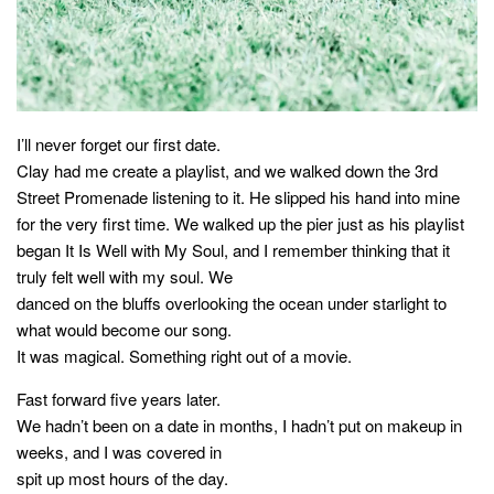
style
I’ll never forget our first date.
Clay had me create a playlist, and we walked down the 3rd
Street Promenade listening to it. He slipped his hand into mine
for the very first time. We walked up the pier just as his playlist
began It Is Well with My Soul, and I remember thinking that it
truly felt well with my soul. We
danced on the bluffs overlooking the ocean under starlight to
what would become our song.
It was magical. Something right out of a movie.
Fast forward five years later.
We hadn’t been on a date in months, I hadn’t put on makeup in
weeks, and I was covered in
spit up most hours of the day.