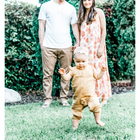
household
food + drink
godly relationships
singleness
dating
engagement
wedding planning
marriage
mama life
and more
actor stuff
DIY
design + decor