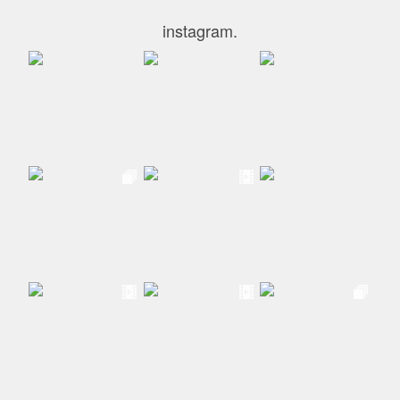
instagram.