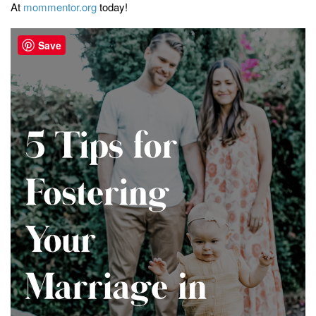
At
mommentor.org
today!
Save