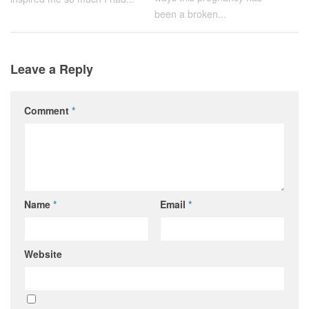
been a broken...
Leave a Reply
Comment
*
Name
*
Email
*
Website