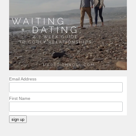
Email Address
First Name