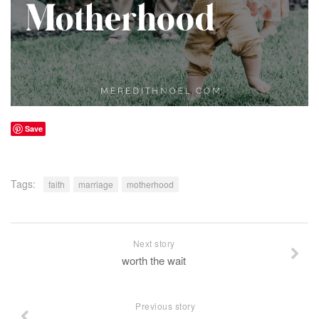
Save
Tags:
faith
marriage
motherhood
Next story
worth the wait
Previous story