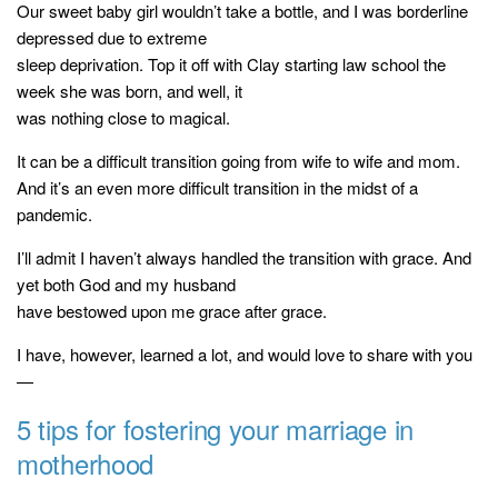
Our sweet baby girl wouldn’t take a bottle, and I was borderline
depressed due to extreme
sleep deprivation. Top it off with Clay starting law school the
week she was born, and well, it
was nothing close to magical.
It can be a difficult transition going from wife to wife and mom.
And it’s an even more difficult transition in the midst of a
pandemic.
I’ll admit I haven’t always handled the transition with grace. And
yet both God and my husband
have bestowed upon me grace after grace.
I have, however, learned a lot, and would love to share with you
—
5 tips for fostering your marriage in
motherhood