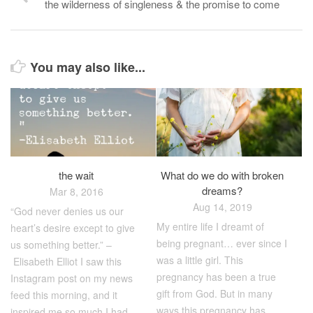
the wilderness of singleness & the promise to come
You may also like...
the wait
What do we do with broken
dreams?
Mar 8, 2016
Aug 14, 2019
“God never denies us our
My entire life I dreamt of
heart’s desire except to give
being pregnant… ever since I
us something better.” –
was a little girl. This
Elisabeth Elliot I saw this
pregnancy has been a true
Instagram post on my news
gift from God. But in many
feed this morning, and it
ways this pregnancy has
inspired me so much I had...