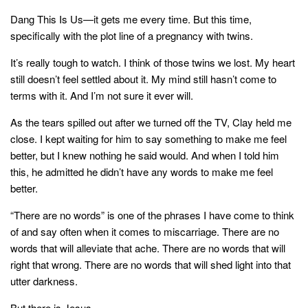
style
Dang This Is Us—it gets me every time. But this time,
specifically with the plot line of a pregnancy with twins.
It’s really tough to watch. I think of those twins we lost. My heart
still doesn’t feel settled about it. My mind still hasn’t come to
terms with it. And I’m not sure it ever will.
As the tears spilled out after we turned off the TV, Clay held me
close. I kept waiting for him to say something to make me feel
better, but I knew nothing he said would. And when I told him
this, he admitted he didn’t have any words to make me feel
better.
“There are no words” is one of the phrases I have come to think
of and say often when it comes to miscarriage. There are no
words that will alleviate that ache. There are no words that will
right that wrong. There are no words that will shed light into that
utter darkness.
But there is Jesus.