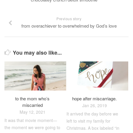
Previous story
from overachiever to overwhelmed by God’s love
You may also like...
to the mom who’s
hope after miscarriage.
miscarried
Jan 26, 2019
May 12, 2021
It arrived the day before we
It was that movie moment—
left to visit my family for
the moment we were going to
Christmas. A box labeled “in