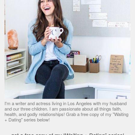
I'm a writer and actress living in Los Angeles with my husband
and our three children. I am passionate about all things faith,
health, and godly relationships! Grab a free copy of my "Waiting
+ Dating" series below!
get a free copy of my “Waiting + Dating” series!