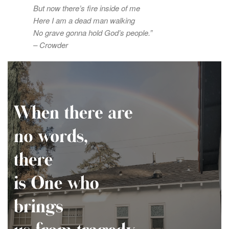
But now there’s fire inside of me
Here I am a dead man walking
No grave gonna hold God’s people.”
– Crowder