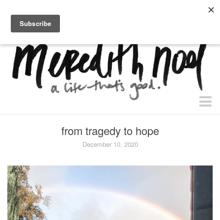
home.
about.
free “waiting + dating” study.
faith
from tragedy to hope
faith + life
December 10, 2020
devos
health
essential oils
body + beauty