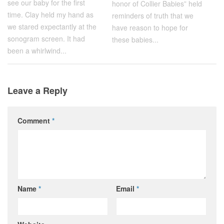
see our baby for the first
honor of Collier Babies” held
time. Clay held my hand as
reminders of truth that we
we stared expectantly at the
have reason to hope for
sonogram screen. It had
these babies...
been a whirlwind...
Leave a Reply
Comment
*
Name
*
Email
*