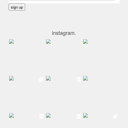
instagram.