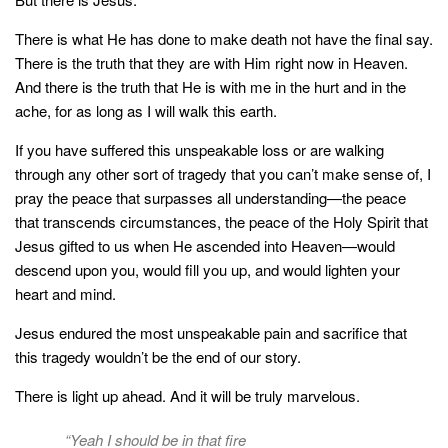
There is what He has done to make death not have the final say.
There is the truth that they are with Him right now in Heaven.
And there is the truth that He is with me in the hurt and in the
ache, for as long as I will walk this earth.⠀⠀
If you have suffered this unspeakable loss or are walking
through any other sort of tragedy that you can’t make sense of, I
pray the peace that surpasses all understanding—the peace
that transcends circumstances, the peace of the Holy Spirit that
Jesus gifted to us when He ascended into Heaven—would
descend upon you, would fill you up, and would lighten your
heart and mind.
Jesus endured the most unspeakable pain and sacrifice that
this tragedy wouldn’t be the end of our story.
There is light up ahead. And it will be truly marvelous.
“Yeah I should be in that fire