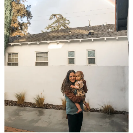
household
food + drink
godly relationships
singleness
dating
engagement
wedding planning
marriage
mama life
and more
actor stuff
DIY
design + decor