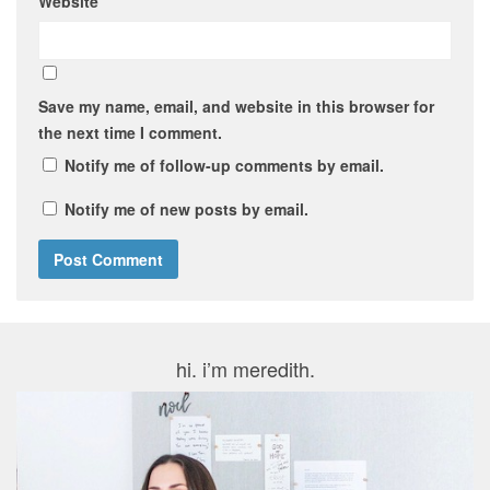
Website
Save my name, email, and website in this browser for
the next time I comment.
Notify me of follow-up comments by email.
Notify me of new posts by email.
hi. i’m meredith.