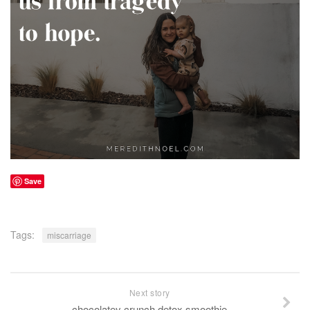
Save
Tags:
miscarriage
Next story
chocolatey crunch detox smoothie