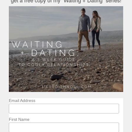
Email Address
First Name