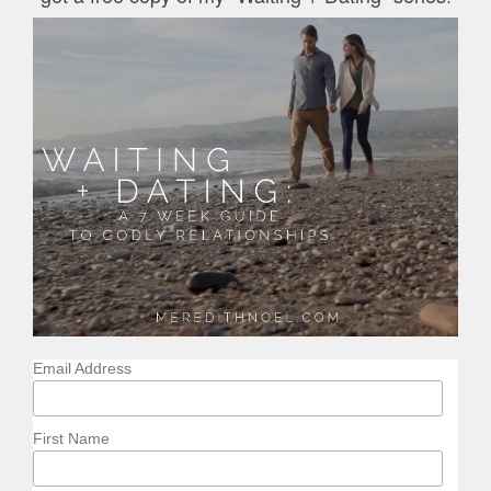
Email Address
First Name