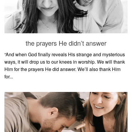
the prayers He didn’t answer
“And when God finally reveals His strange and mysterious
ways, it will drop us to our knees in worship. We will thank
Him for the prayers He did answer. We’ll also thank Him
for...