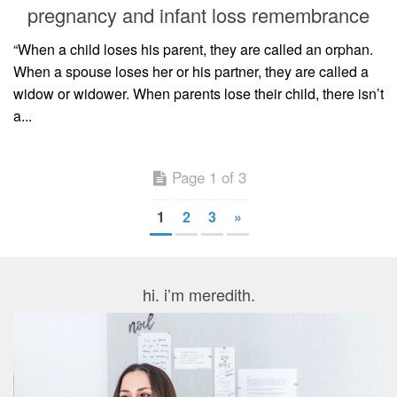
pregnancy and infant loss remembrance
“When a child loses his parent, they are called an orphan.
When a spouse loses her or his partner, they are called a
widow or widower. When parents lose their child, there isn’t
a...
Page 1 of 3
1
2
3
»
hi. i’m meredith.