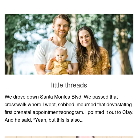
little threads
We drove down Santa Monica Blvd. We passed that
crosswalk where I wept, sobbed, mourned that devastating
first prenatal appointment/sonogram. I pointed it out to Clay.
And he said, “Yeah, but this is also...