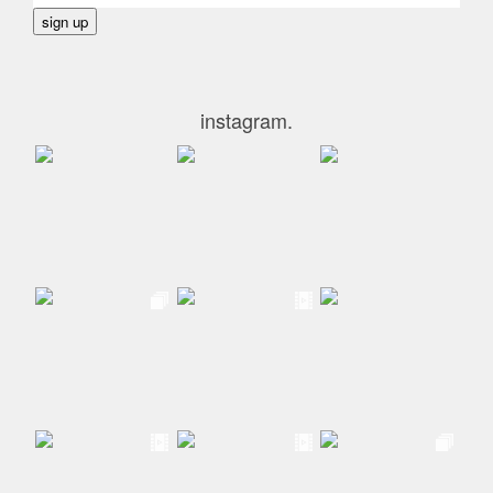
instagram.