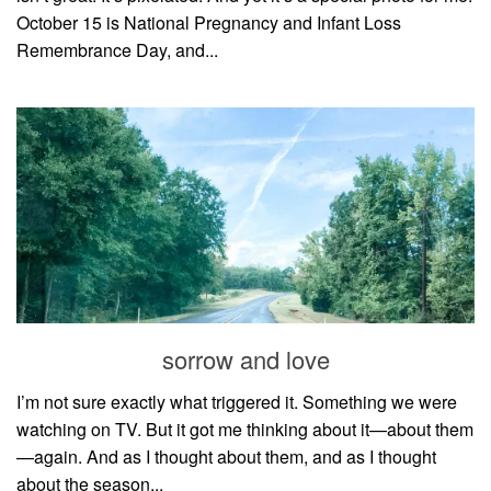
October 15 is National Pregnancy and Infant Loss
Remembrance Day, and...
sorrow and love
I’m not sure exactly what triggered it. Something we were
watching on TV. But it got me thinking about it—about them
—again. And as I thought about them, and as I thought
about the season...