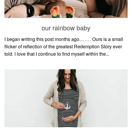
our rainbow baby
I began writing this post months ago… . . . Ours is a small
flicker of reflection of the greatest Redemption Story ever
told. I love that I continue to find myself within the...