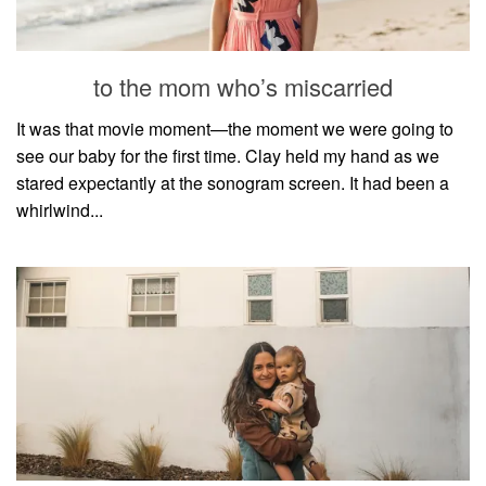
household
food + drink
to the mom who’s miscarried
godly relationships
singleness
It was that movie moment—the moment we were going to
see our baby for the first time. Clay held my hand as we
dating
stared expectantly at the sonogram screen. It had been a
engagement
whirlwind...
wedding planning
marriage
mama life
and more
actor stuff
DIY
design + decor