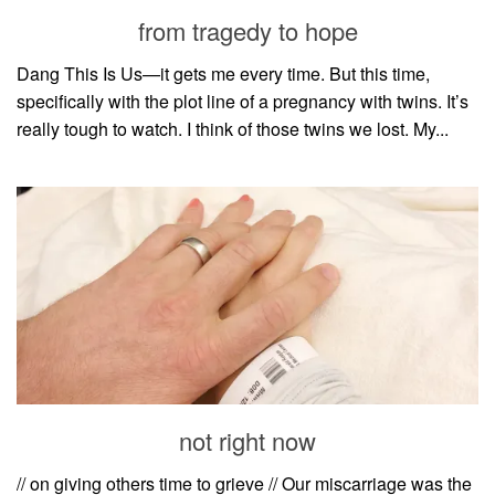
style
from tragedy to hope
Dang This Is Us—it gets me every time. But this time,
specifically with the plot line of a pregnancy with twins. It’s
really tough to watch. I think of those twins we lost. My...
not right now
// on giving others time to grieve // Our miscarriage was the