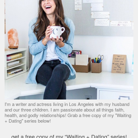
I'm a writer and actress living in Los Angeles with my husband
and our three children. I am passionate about all things faith,
health, and godly relationships! Grab a free copy of my "Waiting
+ Dating" series below!
get a free copy of my “Waiting + Dating” series!