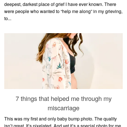
deepest, darkest place of grief I have ever known. There
were people who wanted to “help me along” in my grieving,
to...
7 things that helped me through my
miscarriage
This was my first and only baby bump photo. The quality
isn’t great. It’s pixelated. And yet it’s a special photo for me.