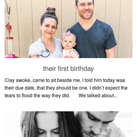
their first birthday
Clay awoke, came to sit beside me. I told him today was
their due date, that they should be one. I didn’t expect the
tears to flood the way they did.⠀⠀ We talked about...