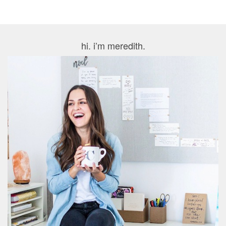
hi. i’m meredith.