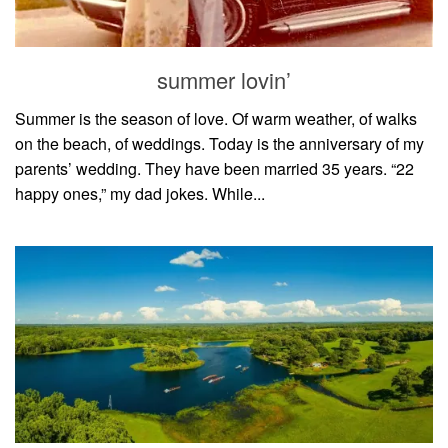
household
food + drink
summer lovin’
godly relationships
singleness
Summer is the season of love. Of warm weather, of walks
on the beach, of weddings. Today is the anniversary of my
dating
parents’ wedding. They have been married 35 years. “22
engagement
happy ones,” my dad jokes. While...
wedding planning
marriage
mama life
and more
actor stuff
DIY
design + decor