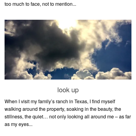
too much to face, not to mention...
look up
When I visit my family’s ranch in Texas, I find myself
walking around the property, soaking in the beauty, the
stillness, the quiet… not only looking all around me – as far
as my eyes...