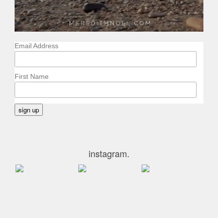
Email Address
First Name
instagram.