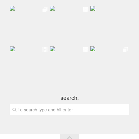
search.