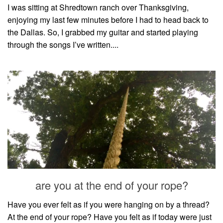
I was sitting at Shredtown ranch over Thanksgiving,
enjoying my last few minutes before I had to head back to
the Dallas. So, I grabbed my guitar and started playing
through the songs I’ve written....
are you at the end of your rope?
Have you ever felt as if you were hanging on by a thread?
At the end of your rope? Have you felt as if today were just