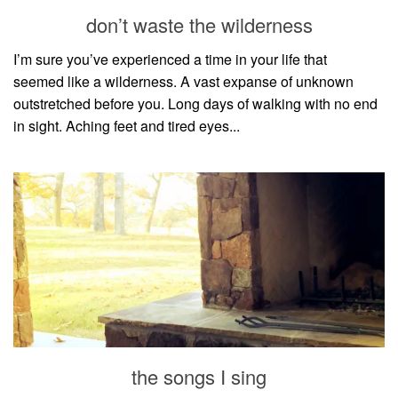
style
don’t waste the wilderness
I’m sure you’ve experienced a time in your life that
seemed like a wilderness. A vast expanse of unknown
outstretched before you. Long days of walking with no end
in sight. Aching feet and tired eyes...
the songs I sing