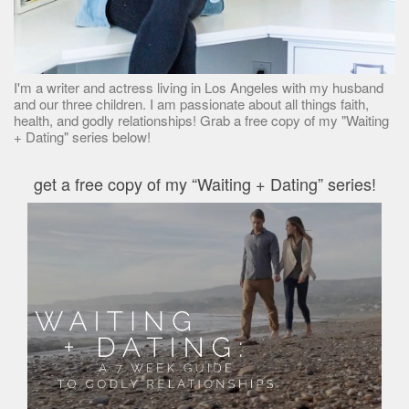
I'm a writer and actress living in Los Angeles with my husband
and our three children. I am passionate about all things faith,
health, and godly relationships! Grab a free copy of my "Waiting
+ Dating" series below!
get a free copy of my “Waiting + Dating” series!