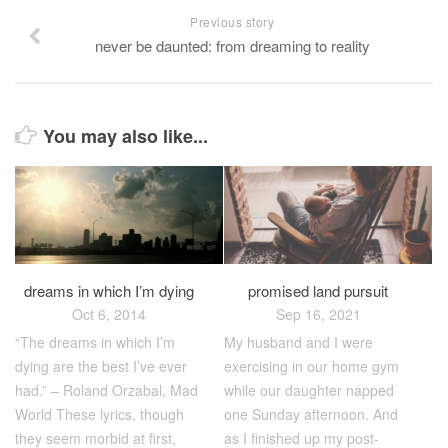
Previous story
never be daunted: from dreaming to reality
You may also like...
dreams in which I’m dying
promised land pursuit
Oct 6, 2014
Sep 16, 2021
“The dreams in which I’m
My husband and I were
dying are the best I’ve ever
exercising in our home gym
had.” – Roland Orzabal, Mad
while our daughter napped
World These lyrics, though
one Sunday afternoon. And
they seem morbid at first,
as I finished up my post-