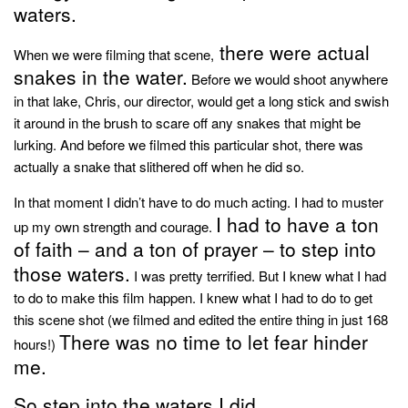
style
waters.
there were actual
When we were filming that scene,
snakes in the water.
Before we would shoot anywhere
in that lake, Chris, our director, would get a long stick and swish
it around in the brush to scare off any snakes that might be
lurking. And before we filmed this particular shot, there was
actually a snake that slithered off when he did so.
In that moment I didn’t have to do much acting. I had to muster
I had to have a ton
up my own strength and courage.
of faith – and a ton of prayer – to step into
those waters.
I was pretty terrified. But I knew what I had
to do to make this film happen. I knew what I had to do to get
this scene shot (we filmed and edited the entire thing in just 168
There was no time to let fear hinder
hours!)
me.
So step into the waters I did.