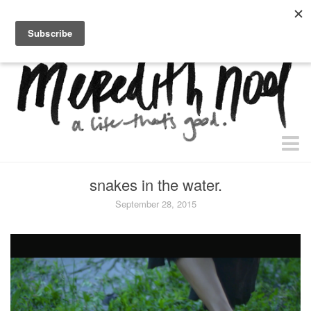
home.
about.
free “waiting + dating” study.
faith
snakes in the water.
faith + life
September 28, 2015
devos
health
essential oils
body + beauty