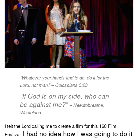
“Whatever your hands find to do, do it for the
Lord, not man.” –
Colossians 3:23
“If God is on my side, who can
be against me?”
– Needtobreathe,
Wasteland
I felt the Lord calling me to create a film for this 168 Film
I had no idea how I was going to do it
Festival.