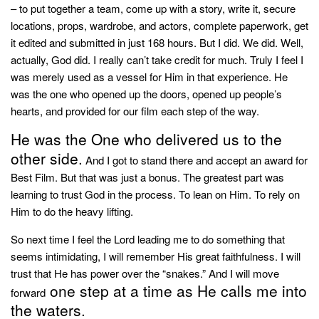
– to put together a team, come up with a story, write it, secure
locations, props, wardrobe, and actors, complete paperwork, get
it edited and submitted in just 168 hours. But I did. We did. Well,
actually, God did. I really can’t take credit for much. Truly I feel I
was merely used as a vessel for Him in that experience. He
was the one who opened up the doors, opened up people’s
hearts, and provided for our film each step of the way.
He was the One who delivered us to the
other side.
And I got to stand there and accept an award for
Best Film. But that was just a bonus. The greatest part was
learning to trust God in the process. To lean on Him. To rely on
Him to do the heavy lifting.
So next time I feel the Lord leading me to do something that
seems intimidating, I will remember His great faithfulness. I will
trust that He has power over the “snakes.” And I will move
one step at a time as He calls me into
forward
the waters.