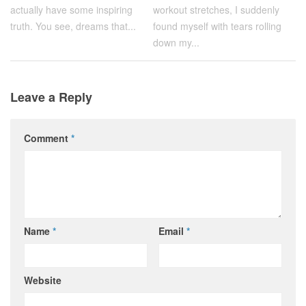
actually have some inspiring
workout stretches, I suddenly
truth. You see, dreams that...
found myself with tears rolling
down my...
Leave a Reply
Comment
*
Name
*
Email
*
Website