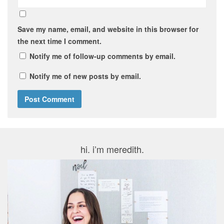
Save my name, email, and website in this browser for
the next time I comment.
Notify me of follow-up comments by email.
Notify me of new posts by email.
hi. i’m meredith.