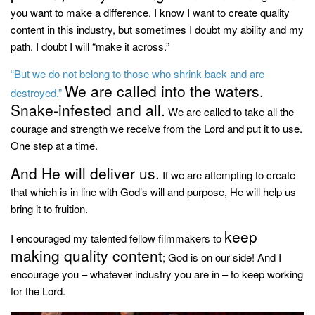
you want to make a difference. I know I want to create quality
content in this industry, but sometimes I doubt my ability and my
path. I doubt I will “make it across.”
“But we do not belong to those who shrink back and are
We are called into the waters.
destroyed.”
Snake-infested and all.
We are called to take all the
courage and strength we receive from the Lord and put it to use.
One step at a time.
And He will deliver us.
If we are attempting to create
that which is in line with God’s will and purpose, He will help us
bring it to fruition.
keep
I encouraged my talented fellow filmmakers to
making quality content
; God is on our side! And I
encourage you – whatever industry you are in – to keep working
for the Lord.