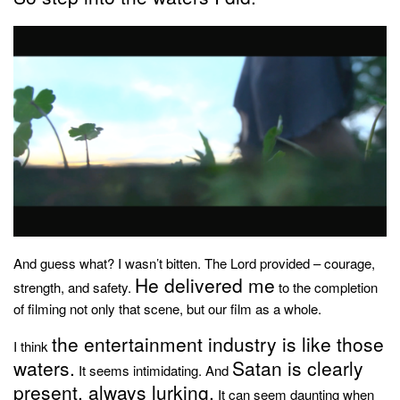
And guess what? I wasn’t bitten. The Lord provided – courage,
He delivered me
strength, and safety.
to the completion
of filming not only that scene, but our film as a whole.
the entertainment industry is like those
I think
waters.
Satan is clearly
It seems intimidating. And
present, always lurking.
It can seem daunting when