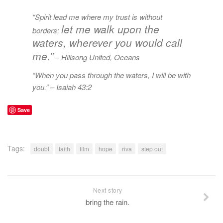
“Spirit lead me where my trust is without
let me walk upon the
borders;
waters, wherever you would call
me.”
– Hillsong United,
Oceans
“When you pass through the waters, I will be with
you.”
– Isaiah 43:2
Save
Tags:
doubt
faith
film
hope
riva
step out
Next story
bring the rain.