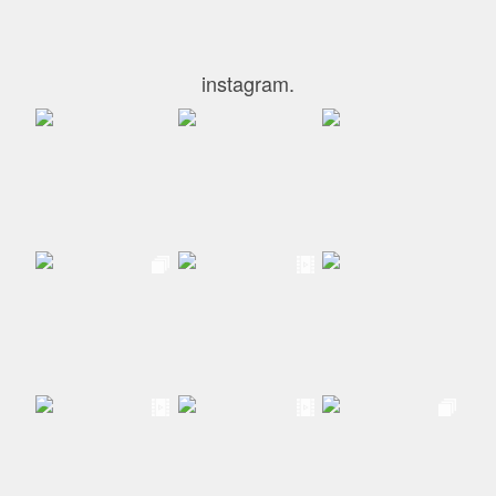
instagram.