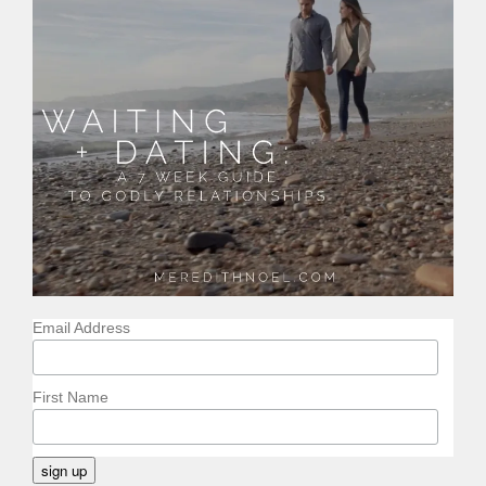
Email Address
First Name