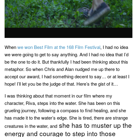
household
food + drink
godly relationships
singleness
dating
When
we won Best Film at the 168 Film Festival
, I had no idea
we were going to get to say anything. And I had no idea that I’d
engagement
be the one to do it. But thankfully I had been thinking about this
wedding planning
metaphor. So when Chris and Alan nudged me up there to
marriage
accept our award, I had something decent to say… or at least I
hope! I’ll let you be the judge of that. Here’s the gist of it…
mama life
I was thinking about that moment in our film where my
and more
character, Riva, steps into the water. She has been on this
actor stuff
grueling journey, following a compass to find healing, and she
DIY
has made it to the water’s edge. She is tired, there are strange
she has to muster up the
creatures in the water, and
design + decor
energy and courage to step into those