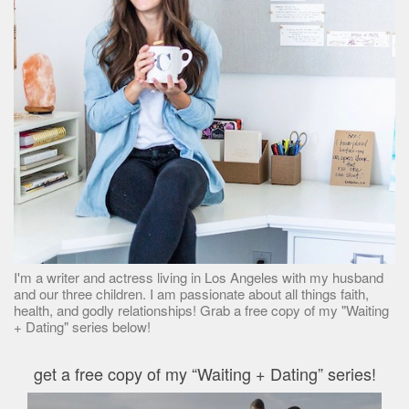
I'm a writer and actress living in Los Angeles with my husband
and our three children. I am passionate about all things faith,
health, and godly relationships! Grab a free copy of my "Waiting
+ Dating" series below!
get a free copy of my “Waiting + Dating” series!