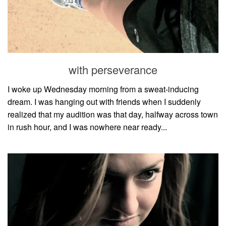
with perseverance
I woke up Wednesday morning from a sweat-inducing
dream. I was hanging out with friends when I suddenly
realized that my audition was that day, halfway across town
in rush hour, and I was nowhere near ready...