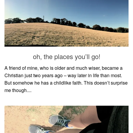
oh, the places you’ll go!
A friend of mine, who is older and much wiser, became a
Christian just two years ago – way later in life than most.
But somehow he has a childlike faith. This doesn’t surprise
me though....