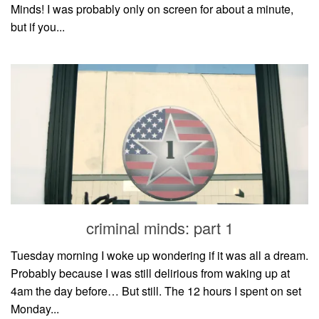
Minds! I was probably only on screen for about a minute,
but if you...
criminal minds: part 1
Tuesday morning I woke up wondering if it was all a dream.
Probably because I was still delirious from waking up at
4am the day before… But still. The 12 hours I spent on set
Monday...