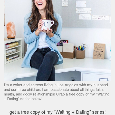
I'm a writer and actress living in Los Angeles with my husband
and our three children. I am passionate about all things faith,
health, and godly relationships! Grab a free copy of my "Waiting
+ Dating" series below!
get a free copy of my “Waiting + Dating” series!