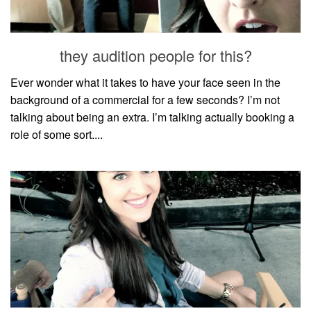
household
food + drink
they audition people for this?
godly relationships
singleness
Ever wonder what it takes to have your face seen in the
background of a commercial for a few seconds? I’m not
dating
talking about being an extra. I’m talking actually booking a
engagement
role of some sort....
wedding planning
marriage
mama life
and more
actor stuff
DIY
design + decor