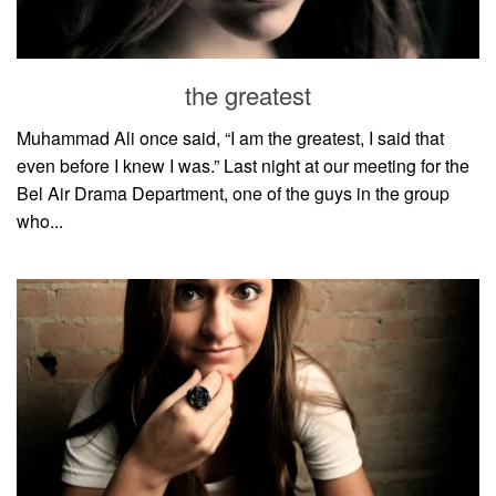
the greatest
Muhammad Ali once said, “I am the greatest, I said that
even before I knew I was.” Last night at our meeting for the
Bel Air Drama Department, one of the guys in the group
who...