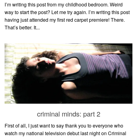
I’m writing this post from my childhood bedroom. Weird
way to start the post? Let me try again. I’m writing this post
having just attended my first red carpet premiere! There.
That’s better. It...
criminal minds: part 2
First of all, I just want to say thank you to everyone who
watch my national television debut last night on Criminal