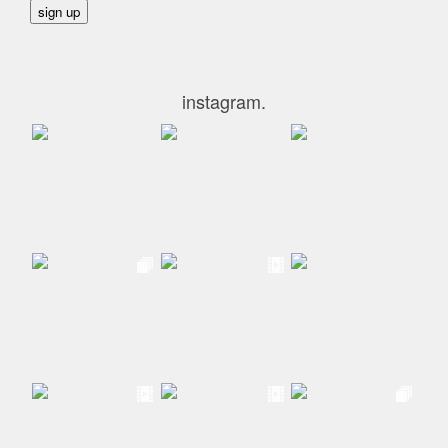
instagram.