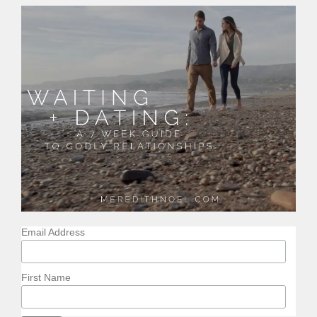
Email Address
First Name