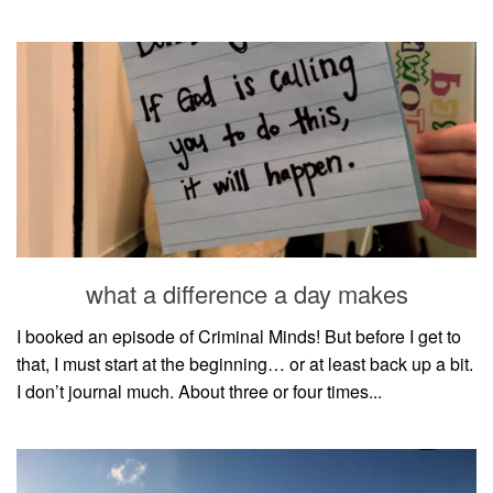
what a difference a day makes
I booked an episode of Criminal Minds! But before I get to
that, I must start at the beginning… or at least back up a bit.
I don’t journal much. About three or four times...