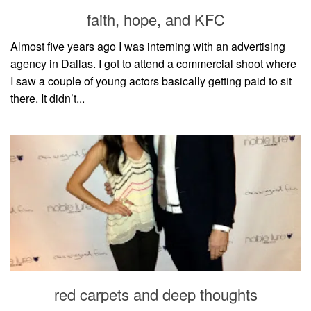
style
faith, hope, and KFC
Almost five years ago I was interning with an advertising
agency in Dallas. I got to attend a commercial shoot where
I saw a couple of young actors basically getting paid to sit
there. It didn’t...
red carpets and deep thoughts