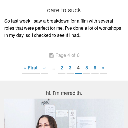
dare to suck
So last week I saw a breakdown for a film with several
roles that were perfect for me. I’ve done a lot of workshops
in my day, so I checked to see if I had...
Page 4 of 6
« First
«
...
2
3
4
5
6
»
hi. i’m meredith.