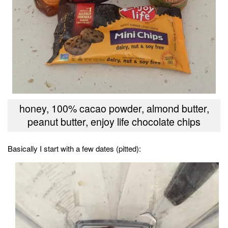
honey, 100% cacao powder, almond butter,
peanut butter, enjoy life chocolate chips
Basically I start with a few dates (pitted):