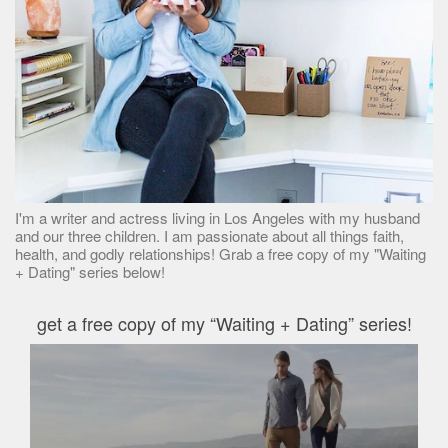
I'm a writer and actress living in Los Angeles with my husband
and our three children. I am passionate about all things faith,
health, and godly relationships! Grab a free copy of my "Waiting
+ Dating" series below!
get a free copy of my “Waiting + Dating” series!