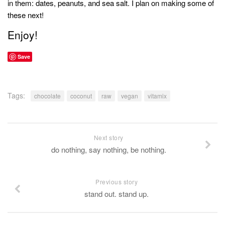
in them: dates, peanuts, and sea salt. I plan on making some of
these next!
Enjoy!
Save
Tags:
chocolate
coconut
raw
vegan
vitamix
Next story
do nothing, say nothing, be nothing.
Previous story
stand out. stand up.