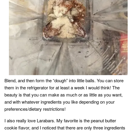
Blend, and then form the “dough” into little balls. You can store
them in the refrigerator for at least a week I would think! The
beauty is that you can make as much or as little as you want,
and with whatever ingredients you like depending on your
preferences/dietary restrictions!
I also really love Larabars. My favorite is the peanut butter
cookie flavor, and I noticed that there are only three ingredients