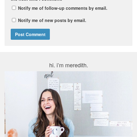
Notify me of follow-up comments by email.
Notify me of new posts by email.
hi. i’m meredith.