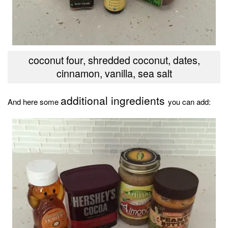
coconut four, shredded coconut, dates,
cinnamon, vanilla, sea salt
additional ingredients
And here some
you can add: