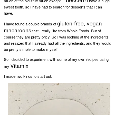
much of the old stuff much except…
I have a huge
household
sweet tooth, so I have had to search for desserts that I can
food + drink
have.
godly relationships
gluten-free, vegan
I have found a couple brands of
macaroons
singleness
that I really like from Whole Foods. But of
course they are pretty pricy. So I was looking at the ingredients
dating
and realized that I already had all the ingredients, and they would
engagement
be pretty simple to make myself!
wedding planning
So I decided to experiment with some of my own recipes using
marriage
Vitamix
my
.
mama life
I made two kinds to start out:
and more
actor stuff
DIY
design + decor