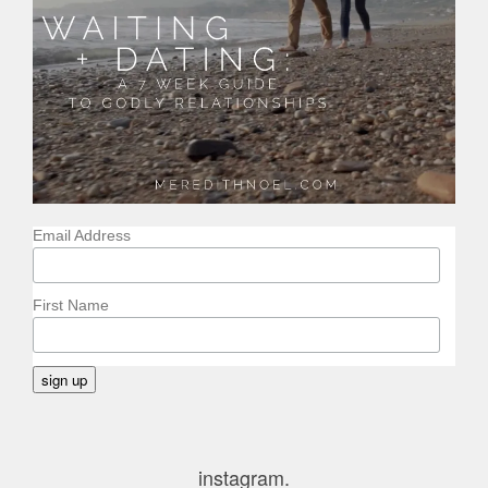
Email Address
First Name
instagram.