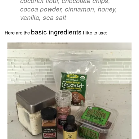
coconut flour, chocolate chips,
cocoa powder, cinnamon, honey,
vanilla, sea salt
basic ingredients
Here are the
I like to use: