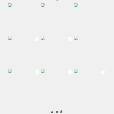
search.