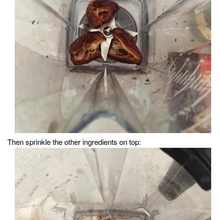
Then sprinkle the other ingredients on top: