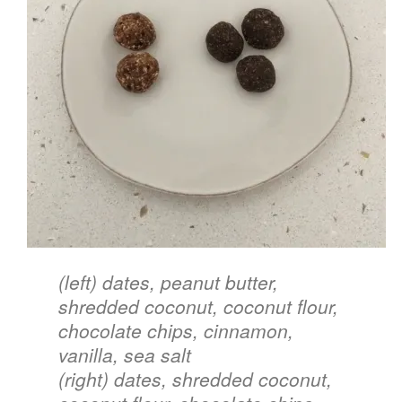
style
(left) dates, peanut butter,
shredded coconut, coconut flour,
chocolate chips, cinnamon,
vanilla, sea salt
(right) dates, shredded coconut,