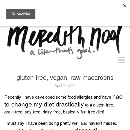
home.
about.
free “waiting + dating” study.
faith
gluten-free, vegan, raw macaroons
faith + life
April 7, 2014
devos
had
Recently I have developed some food allergies and have
to change my diet drastically
health
to a gluten-free,
grain-free, soy-free, dairy-free, basically fun-free diet!
essential oils
I must say I have been doing pretty well and haven’t missed
body + beauty
dessert!