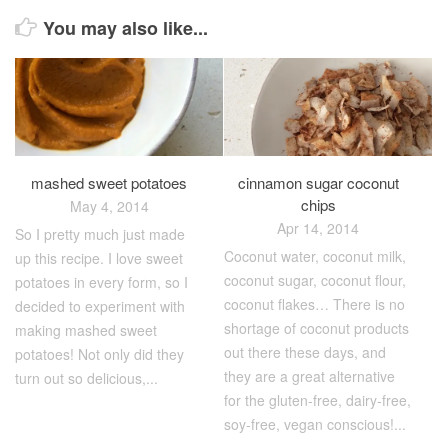
You may also like...
mashed sweet potatoes
cinnamon sugar coconut
chips
May 4, 2014
Apr 14, 2014
So I pretty much just made
Coconut water, coconut milk,
up this recipe. I love sweet
coconut sugar, coconut flour,
potatoes in every form, so I
coconut flakes… There is no
decided to experiment with
shortage of coconut products
making mashed sweet
out there these days, and
potatoes! Not only did they
they are a great alternative
turn out so delicious,...
for the gluten-free, dairy-free,
soy-free, vegan conscious!...