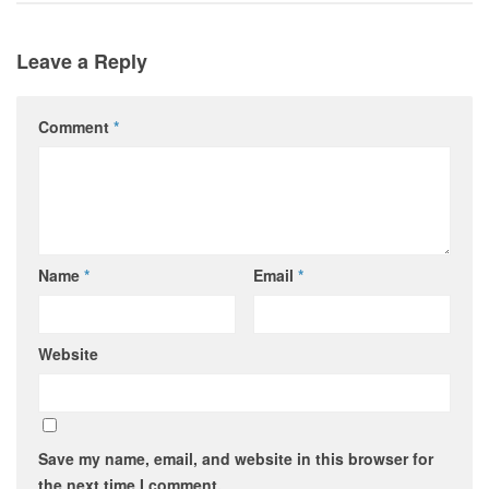
Leave a Reply
Comment
*
Name
*
Email
*
Website
Save my name, email, and website in this browser for
the next time I comment.