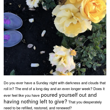
household
food + drink
godly relationships
singleness
dating
engagement
wedding planning
marriage
mama life
and more
Do you ever have a Sunday night with darkness and clouds that
actor stuff
roll in? The end of a long day and an even longer week? Does it
poured yourself out and
DIY
ever feel like you have
having nothing left to give?
That you desperately
design + decor
need to be refilled, restored, and renewed?