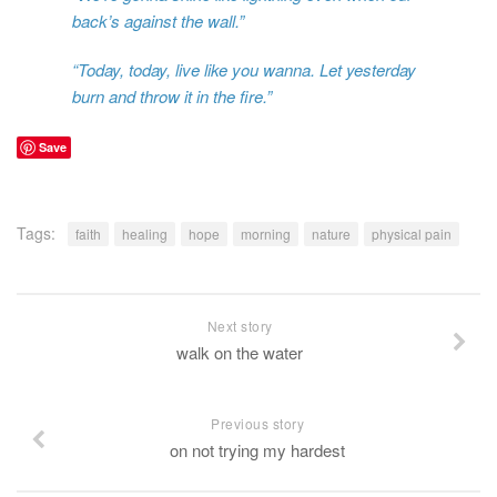
back’s against the wall.”
“Today, today, live like you wanna. Let yesterday
burn and throw it in the fire.”
Save
Tags:
faith
healing
hope
morning
nature
physical pain
Next story
walk on the water
Previous story
on not trying my hardest