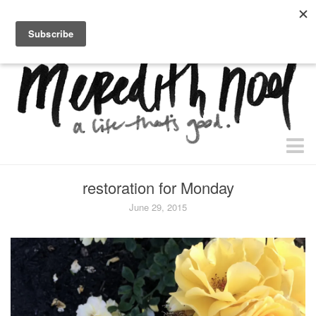
home.
about.
free “waiting + dating” study.
faith
restoration for Monday
faith + life
June 29, 2015
devos
health
essential oils
body + beauty