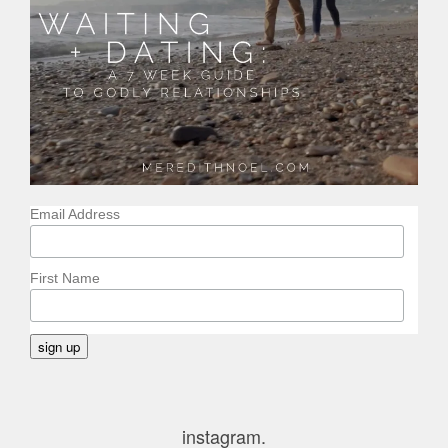
Email Address
First Name
instagram.