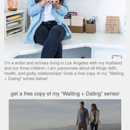
I'm a writer and actress living in Los Angeles with my husband
and our three children. I am passionate about all things faith,
health, and godly relationships! Grab a free copy of my "Waiting
+ Dating" series below!
get a free copy of my “Waiting + Dating” series!