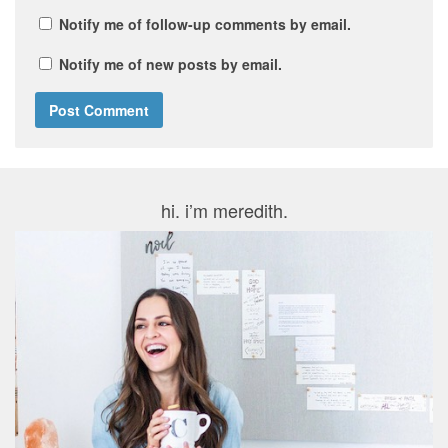
Notify me of follow-up comments by email.
Notify me of new posts by email.
hi. i’m meredith.