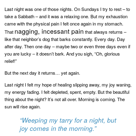
style
Last night was one of those nights. On Sundays I try to rest – to
take a Sabbath – and it was a relaxing one. But my exhaustion
came with the physical pain I felt once again in my stomach.
nagging, incessant pain
That
that always returns –
like that neighbor’s dog that barks constantly. Every day. Day
after day. Then one day – maybe two or even three days even if
you are lucky – it doesn’t bark. And you sigh
, “Oh, glorious
relief!”
But the next day it returns… yet again.
Last night I felt my hope of healing slipping away, my joy waning,
my energy fading. I felt depleted, spent, empty. But the beautiful
thing about the night? It’s not all over. Morning is coming. The
sun will rise again.
“Weeping my tarry for a night, but
joy comes in the morning.”