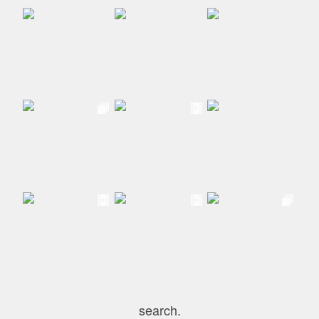
search.