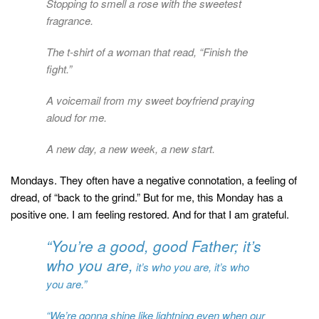
Stopping to smell a rose with the sweetest
fragrance.
The t-shirt of a woman that read, “Finish the
fight.”
A voicemail from my sweet boyfriend praying
aloud for me.
A new day, a new week, a new start.
Mondays. They often have a negative connotation, a feeling of
dread, of “back to the grind.” But for me, this Monday has a
positive one. I am feeling restored. And for that I am grateful.
“You’re a good, good Father; it’s
who you are,
it’s who you are, it’s who
you are.”
“We’re gonna shine like lightning even when our