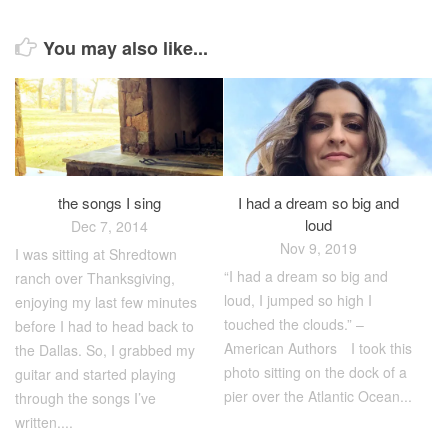
You may also like...
the songs I sing
I had a dream so big and
loud
Dec 7, 2014
Nov 9, 2019
I was sitting at Shredtown
“I had a dream so big and
ranch over Thanksgiving,
loud, I jumped so high I
enjoying my last few minutes
touched the clouds.” –
before I had to head back to
American Authors⠀ I took this
the Dallas. So, I grabbed my
photo sitting on the dock of a
guitar and started playing
pier over the Atlantic Ocean...
through the songs I’ve
written....