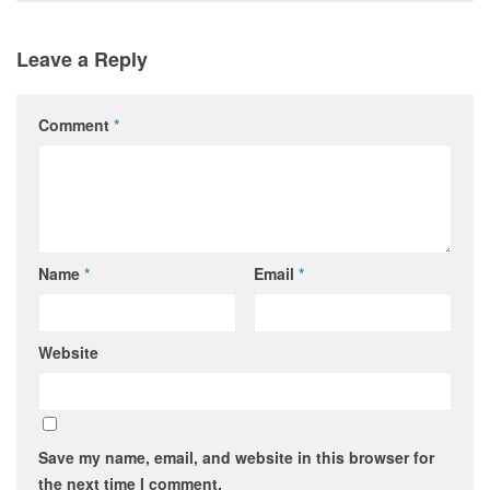
Leave a Reply
Comment
*
Name
*
Email
*
Website
Save my name, email, and website in this browser for
the next time I comment.