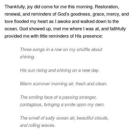
Thankfully, joy did come for me this morning. Restoration,
renewal, and reminders of God’s goodness, grace, mercy, and
love flooded my heart as I awoke and walked down to the
ocean. God showed up, met me where I was at, and faithfully
provided me with little reminders of His presence:
Three songs in a row on my shuffle about
shining.
His sun rising and shining on a new day.
Warm summer morning air, fresh and clean.
The smiling face of a passing stranger,
contagious, bringing a smile upon my own.
The smell of salty ocean air, beautiful clouds,
and rolling waves.