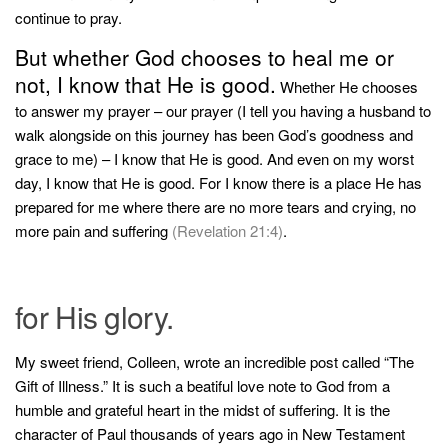
continue to pray.
But whether God chooses to heal me or
not, I know that He is good.
Whether He chooses
to answer my prayer – our prayer (I tell you having a husband to
walk alongside on this journey has been God’s goodness and
grace to me) – I know that He is good. And even on my worst
day, I know that He is good. For I know there is a place He has
prepared for me where there are no more tears and crying, no
more pain and suffering
(Revelation 21:4)
.
for His glory.
My sweet friend, Colleen, wrote an incredible post called “The
Gift of Illness.” It is such a beatiful love note to God from a
humble and grateful heart in the midst of suffering. It is the
character of Paul thousands of years ago in New Testament