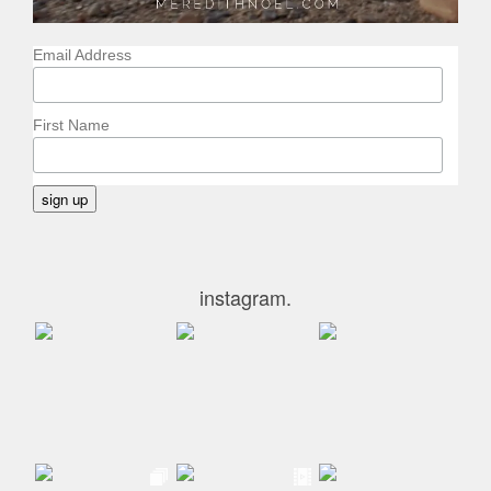
Email Address
First Name
instagram.