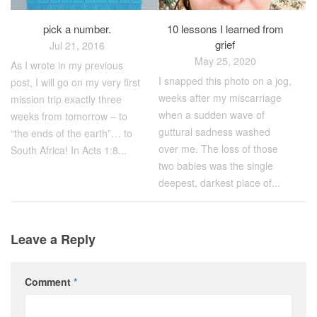
pick a number.
10 lessons I learned from
grief
Jul 21, 2016
May 25, 2020
As I wrote in my previous
I snapped this photo on a jog,
post, I will go on my very first
weeks after my miscarriage
mission trip exactly three
when a sudden wave of
weeks from tomorrow – to
guttural sadness washed
“the ends of the earth”… to
over me. The loss of those
South Africa! In Acts 1:8...
two babies was the single
deepest, darkest place of...
Leave a Reply
Comment
*