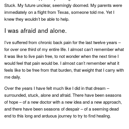
style
Stuck. My future unclear, seemingly doomed. My parents were
immediately on a flight from Texas, someone told me. Yet I
knew they wouldn’t be able to help.
I was afraid and alone.
I’ve suffered from chronic back pain for the last twelve years –
for over one third of my entire life. I almost can’t remember what
it was like to live pain free, to not wonder when the next time I
would feel that pain would be. I almost can’t remember what it
feels like to be free from that burden, that weight that I carry with
me daily.
Over the years I have felt much like I did in that dream –
surrounded, stuck, alone and afraid. There have been seasons
of hope – of a new doctor with a new idea and a new approach,
and there have been seasons of despair – of a seeming dead
end to this long and arduous journey to try to find healing.