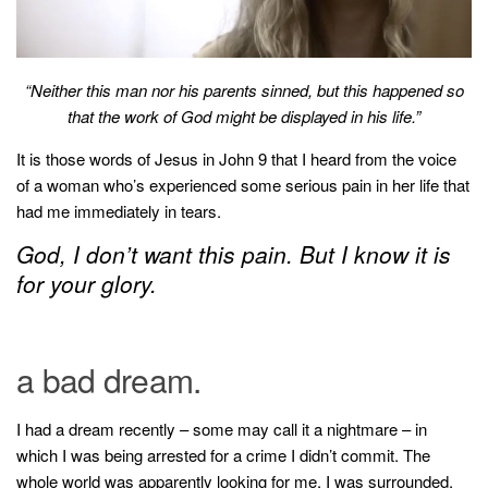
household
food + drink
godly relationships
“Neither this man nor his parents sinned, but this happened so
that the work of God might be displayed in his life.”
singleness
It is those words of Jesus in John 9 that I heard from the voice
dating
of a woman who’s experienced some serious pain in her life that
engagement
had me immediately in tears.
wedding planning
God, I don’t want this pain. But I know it is
marriage
for your glory.
mama life
and more
a bad dream.
actor stuff
DIY
I had a dream recently – some may call it a nightmare – in
design + decor
which I was being arrested for a crime I didn’t commit. The
whole world was apparently looking for me. I was surrounded.