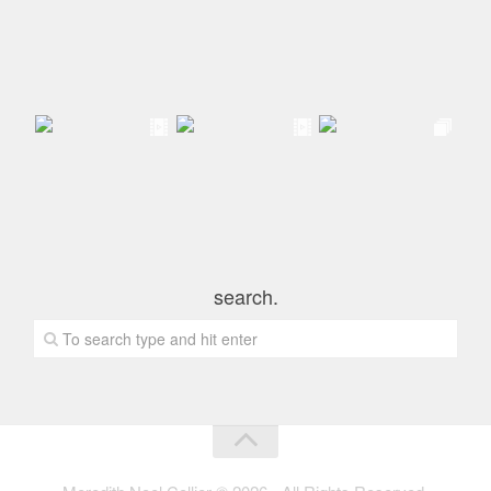
search.