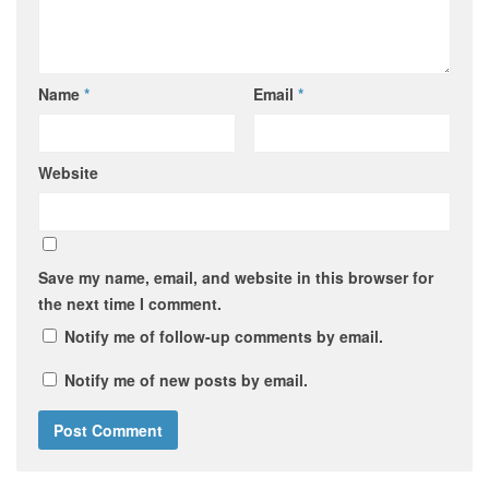
Name
*
Email
*
Website
Save my name, email, and website in this browser for
the next time I comment.
Notify me of follow-up comments by email.
Notify me of new posts by email.