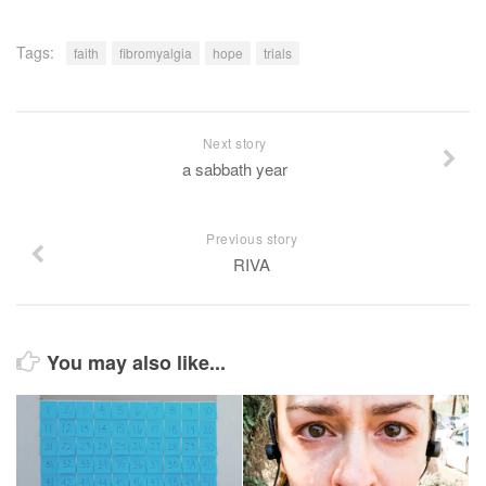
Tags:
faith
fibromyalgia
hope
trials
Next story
a sabbath year
Previous story
RIVA
You may also like...