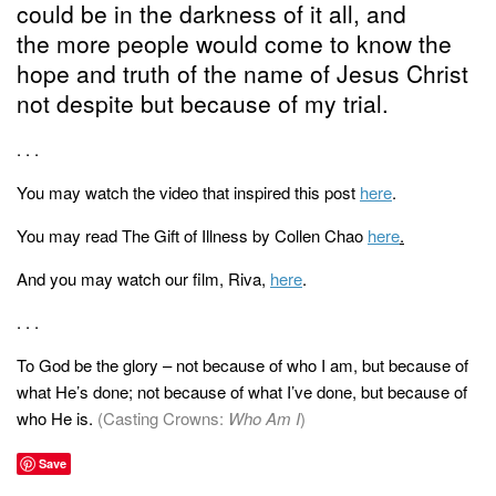
could be in the darkness of it all, and
the more people would come to know the
hope and truth of the name of Jesus Christ
not despite but because of my trial.
. . .
You may watch the video that inspired this post
here
.
You may read The Gift of Illness by Collen Chao
here
.
And you may watch our film, Riva,
here
.
. . .
To God be the glory – not because of who I am, but because of
what He’s done; not because of what I’ve done, but because of
who He is.
(Casting Crowns:
Who Am I
)
Save