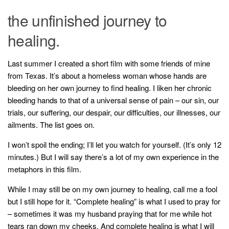
the unfinished journey to
healing.
Last summer I created a short film with some friends of mine
from Texas. It’s about a homeless woman whose hands are
bleeding on her own journey to find healing. I liken her chronic
bleeding hands to that of a universal sense of pain – our sin, our
trials, our suffering, our despair, our difficulties, our illnesses, our
ailments. The list goes on.
I won’t spoil the ending; I’ll let you watch for yourself. (It’s only 12
minutes.) But I will say there’s a lot of my own experience in the
metaphors in this film.
While I may still be on my own journey to healing, call me a fool
but I still hope for it. “Complete healing” is what I used to pray for
– sometimes it was my husband praying that for me while hot
tears ran down my cheeks. And complete healing is what I will