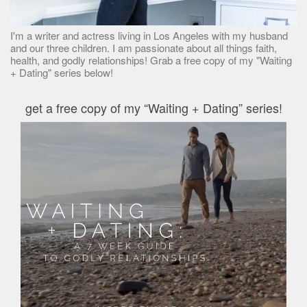
I'm a writer and actress living in Los Angeles with my husband
and our three children. I am passionate about all things faith,
health, and godly relationships! Grab a free copy of my "Waiting
+ Dating" series below!
get a free copy of my “Waiting + Dating” series!