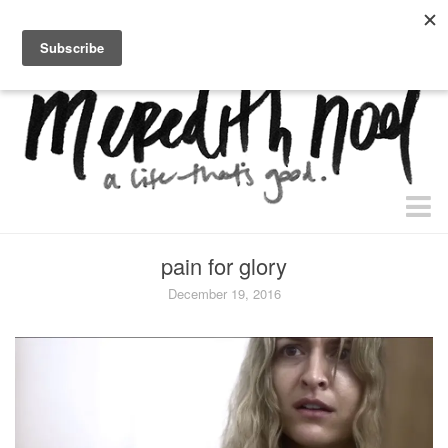
home.
about.
free “waiting + dating” study.
faith
pain for glory
faith + life
December 19, 2016
devos
health
essential oils
body + beauty