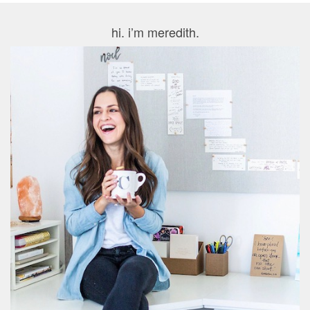
hi. i’m meredith.