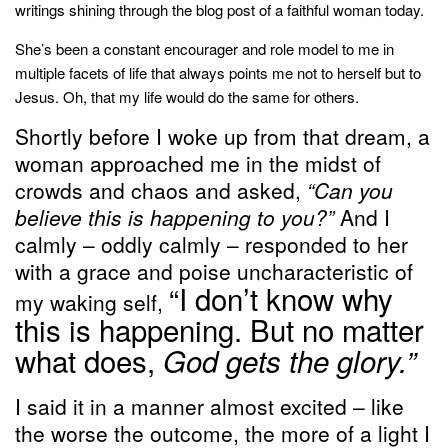
writings shining through the blog post of a faithful woman today.
She’s been a constant encourager and role model to me in
multiple facets of life that always points me not to herself but to
Jesus. Oh, that my life would do the same for others.
Shortly before I woke up from that dream, a
woman approached me in the midst of
crowds and chaos and asked,
“Can you
believe this is happening to you?”
And I
calmly – oddly calmly – responded to her
with a grace and poise uncharacteristic of
“I don’t know why
my waking self,
this is happening. But no matter
what does,
God gets the glory.”
I said it in a manner almost excited – like
the worse the outcome, the more of a light I