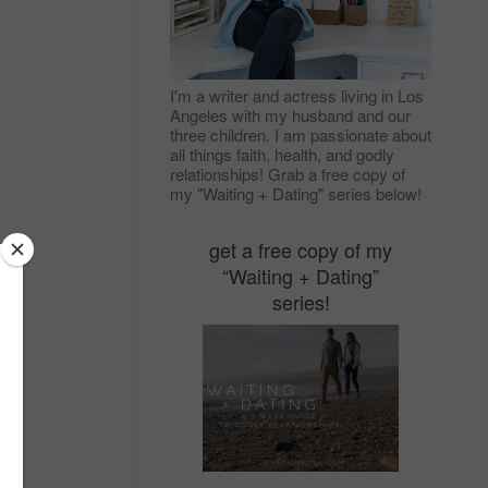
I'm a writer and actress living in Los
Angeles with my husband and our
three children. I am passionate about
all things faith, health, and godly
relationships! Grab a free copy of
my "Waiting + Dating" series below!
get a free copy of my
“Waiting + Dating”
series!