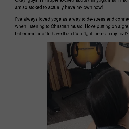
am so stoked to actually have my own now!
I’ve always loved yoga as a way to de-stress and connec
when listening to Christian music. I love putting on a g
better reminder to have than truth right there on my mat?