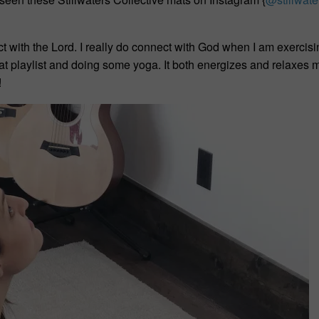
t with the Lord. I really do connect with God when I am exercis
reat playlist and doing some yoga. It both energizes and relaxes
!