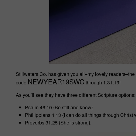
Stillwaters Co. has given you all–my lovely readers–the
NEWYEAR19SWC
code
through 1.31.19!
As you’ll see they have three different Scripture options:
Psalm 46:10 {Be still and know}
Phillippians 4:13 {I can do all things through Chris
Proverbs 31:25 {She is strong}.