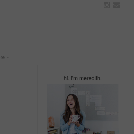
re
hi. i’m meredith.