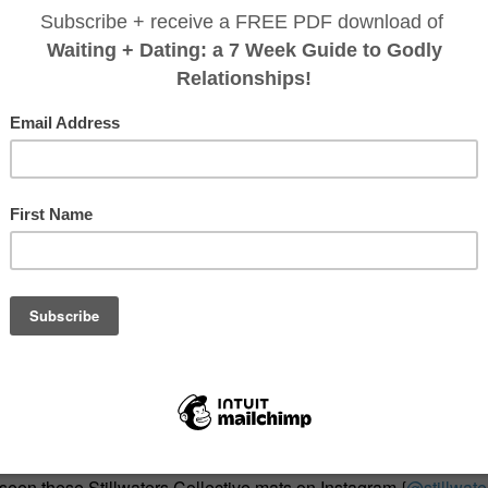
 seen these Stillwaters Collective mats on Instagram {
@stillwate