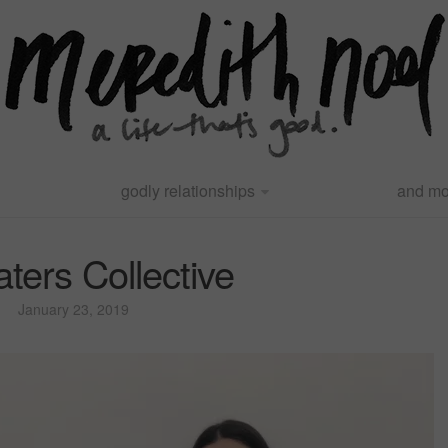
godly relationships
and mo
waters Collective
January 23, 2019