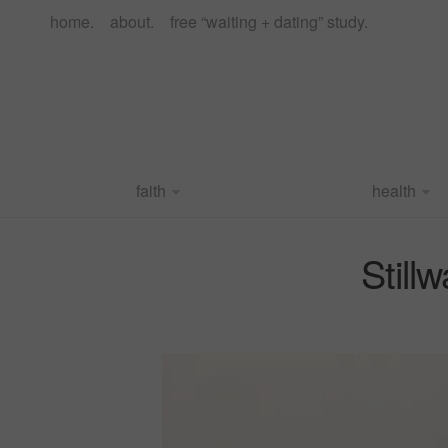
home.
about.
free “waiting + dating” study.
faith
health
Still