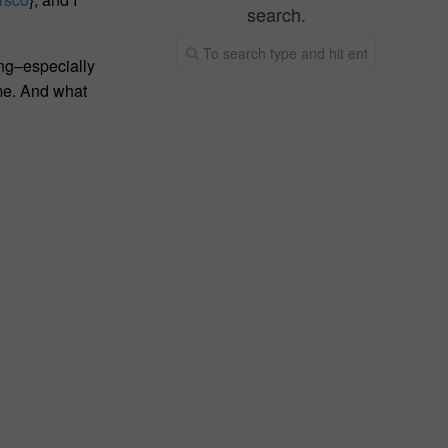
search.
ing–especially
 me. And what