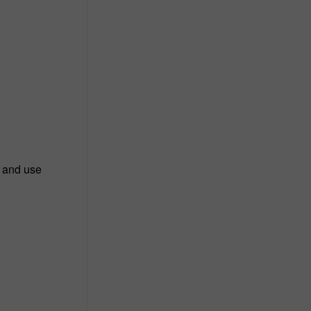
and use