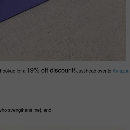
19% off discount!
 hookup for a
Just head over to
Amazon
t who strengthens me}, and