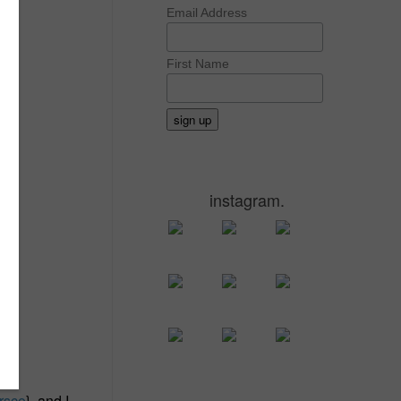
Email Address
First Name
instagram.
rsco
}, and I