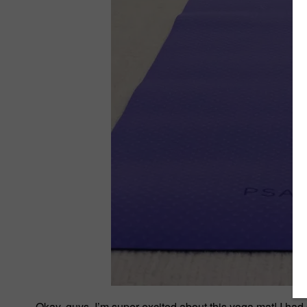
Okay, guys, I’m super excited about this yoga mat! I had