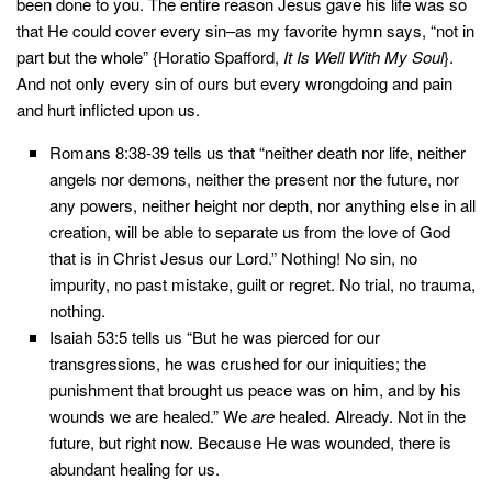
been done to you. The entire reason Jesus gave his life was so
that He could cover every sin–as my favorite hymn says, “not in
part but the whole” {Horatio Spafford,
It Is Well With My Soul
}.
And not only every sin of ours but every wrongdoing and pain
and hurt inflicted upon us.
Romans 8:38-39 tells us that “neither death nor life, neither
angels nor demons, neither the present nor the future, nor
any powers, neither height nor depth, nor anything else in all
creation, will be able to separate us from the love of God
that is in Christ Jesus our Lord.” Nothing! No sin, no
impurity, no past mistake, guilt or regret. No trial, no trauma,
nothing.
Isaiah 53:5 tells us “But he was pierced for our
transgressions, he was crushed for our iniquities; the
punishment that brought us peace was on him, and by his
wounds we are healed.” We
are
healed. Already. Not in the
future, but right now. Because He was wounded, there is
abundant healing for us.