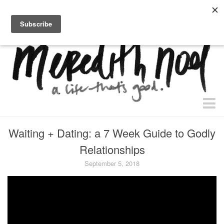
home.
about.
free “waiting + dating” study.
faith
Waiting + Dating: a 7 Week Guide to Godly
faith + life
Relationships
devos
September 5, 2018
health
essential oils
body + beauty