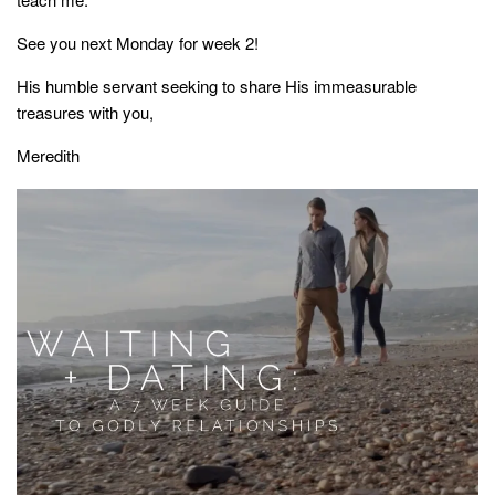
See you next Monday for week 2!
His humble servant seeking to share His immeasurable
treasures with you,
Meredith