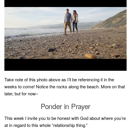
Take note of this photo above as I’ll be referencing it in the
weeks to come! Notice the rocks along the beach. More on that
later, but for now–
Ponder in Prayer
This week I invite you to be honest with God about where you’re
at in regard to this whole “relationship thing.”