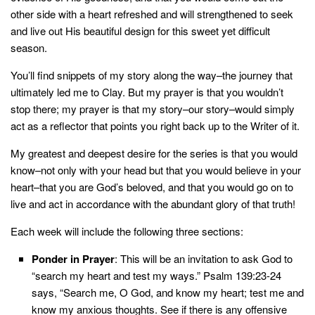
other side with a heart refreshed and will strengthened to seek
and live out His beautiful design for this sweet yet difficult
season.
You’ll find snippets of my story along the way–the journey that
ultimately led me to Clay. But my prayer is that you wouldn’t
stop there; my prayer is that my story–our story–would simply
act as a reflector that points you right back up to the Writer of it.
My greatest and deepest desire for the series is that you would
know–not only with your head but that you would believe in your
heart–that you are God’s beloved, and that you would go on to
live and act in accordance with the abundant glory of that truth!
Each week will include the following three sections:
Ponder in Prayer
: This will be an invitation to ask God to
“search my heart and test my ways.”
Psalm 139:23-24
says, “Search me, O God, and know my heart; test me and
know my anxious thoughts. See if there is any offensive