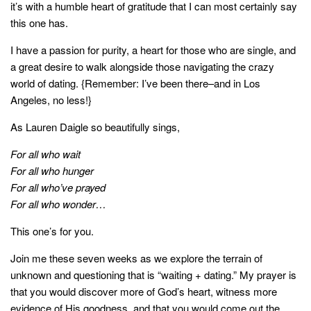
it’s with a humble heart of gratitude that I can most certainly say
this one has.
I have a passion for purity, a heart for those who are single, and
a great desire to walk alongside those navigating the crazy
world of dating. {Remember: I’ve been there–and in Los
Angeles, no less!}
As Lauren Daigle so beautifully sings,
For all who wait
For all who hunger
For all who’ve prayed
For all who wonder…
This one’s for you.
Join me these seven weeks as we explore the terrain of
unknown and questioning that is “waiting + dating.” My prayer is
that you would discover more of God’s heart, witness more
evidence of His goodness, and that you would come out the