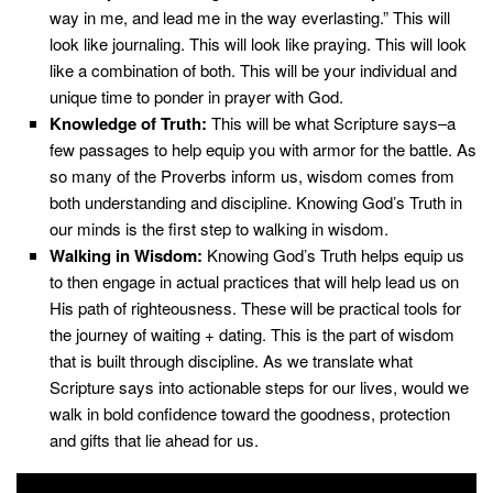
way in me, and lead me in the way everlasting.” This will
look like journaling. This will look like pray
ing
. This will look
like a combination of both.
This will be your individual and
unique time to ponder in prayer with God.
Knowledge of Truth:
This will be what Scripture says–a
few passages to help equip you with armor for the battle. As
so many of the Proverbs inform us, wisdom comes from
both understanding and discipline. Knowing God’s Truth in
our minds is the first step to walking in wisdom.
Walking in Wisdom:
Knowing God’s Truth helps equip us
to then engage in actual practices that will help lead us on
His path of righteousness. These will be practical tools for
the journey of waiting + dating. This is the part of wisdom
that is built through discipline. As we translate what
Scripture says into actionable steps for our lives, would we
walk in bold confidence toward the goodness, protection
and gifts that lie ahead for us.