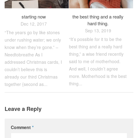
starting now
the best thing and a really
hard thing.
Dec 12, 2017
Sep 13, 2019
“The years go by like stones
“It’s possible for it to be the
under rushing water; we only
best thing and a really hard
know when they’re gone.” –
thing,” a wise friend recently
Needtobreathe As I
said to me of motherhood.
addressed Christmas cards, I
And well, I couldn’t agree
couldn’t believe this is
more. Motherhood is the best
already our third Christmas
thing...
together {second as...
Leave a Reply
Comment
*