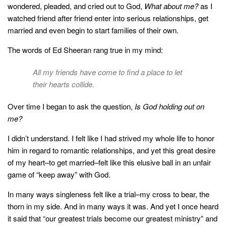
style
wondered, pleaded, and cried out to God,
What about me?
as I
watched friend after friend enter into serious relationships, get
married and even begin to start families of their own.
The words of Ed Sheeran rang true in my mind:
All my friends have come to find a place to let
their hearts collide.
Over time I began to ask the question,
Is God holding out on
me?
I didn’t understand. I felt like I had strived my whole life to honor
him in regard to romantic relationships, and yet this great desire
of my heart–to get married–felt like this elusive ball in an unfair
game of “keep away” with God.
In many ways singleness felt like a trial–my cross to bear, the
thorn in my side. And in many ways it was. And yet I once heard
it said that “our greatest trials become our greatest ministry” and