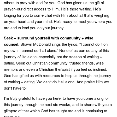
others to pray with and for you. God has given us the gift of
prayer–our direct access to Him. He’s there waiting. He’s
longing for you to come chat with Him about all that’s weighing
on your heart and your mind. He’s ready to meet you where you
are and to lead you on your journey.
Seek + surround yourself with community + wise
counsel.
Shawn McDonald sings the lyrics, “I cannot do it on
my own. I cannot do it all alone.” None of us can do any of this
journey of life alone–especially not the season of waiting +
dating. Seek out Christian community, trusted friends, wise
mentors and even a Christian therapist if you feel so inclined.
God has gifted us with resources to help us through the journey
of waiting + dating. We can’t do it all alone. And praise Him we
don’t have to!
I’m truly grateful to have you here, to have you come along for
this journey through the next six weeks, and to share with you a
glimpse of that which God has taught me and is continuing to
teach me.