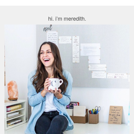
hi. i’m meredith.