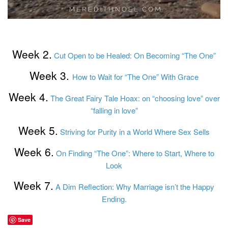
Week 2.
Cut Open to be Healed: On Becoming “The One”
Week 3.
How to Wait for “The One” With Grace
Week 4.
The Great Fairy Tale Hoax: on “choosing love” over
“falling in love”
Week 5.
Striving for Purity in a World Where Sex Sells
Week 6.
On Finding “The One”: Where to Start, Where to
Look
Week 7.
A Dim Reflection: Why Marriage isn’t the Happy
Ending.
Save