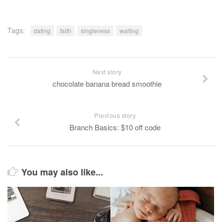
Tags:
dating
faith
singleness
waiting
Next story
chocolate banana bread smoothie
Previous story
Branch Basics: $10 off code
You may also like...