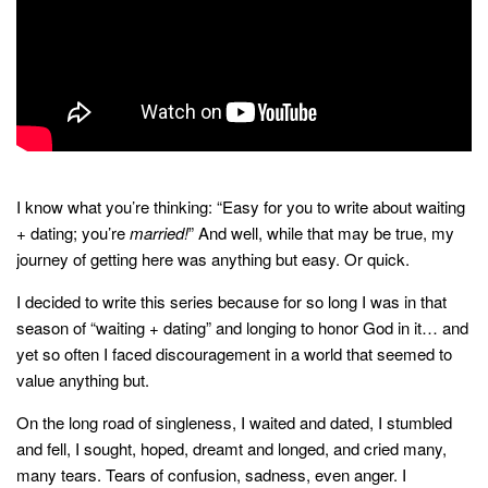
household
food + drink
godly relationships
singleness
dating
engagement
I know what you’re thinking: “Easy for you to write about waiting
wedding planning
+ dating; you’re
married!
” And well, while that may be true, my
journey of getting here was anything but easy. Or quick.
marriage
I decided to write this series because for so long I was in that
mama life
season of “waiting + dating” and longing to honor God in it… and
and more
yet so often I faced discouragement in a world that seemed to
value anything but.
actor stuff
DIY
On the long road of singleness, I waited and dated, I stumbled
and fell, I sought, hoped, dreamt and longed, and cried many,
design + decor
many tears. Tears of confusion, sadness, even anger. I