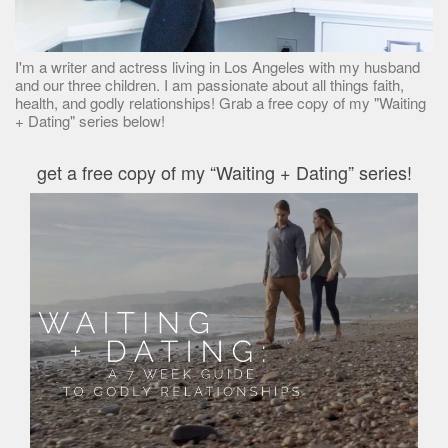
I'm a writer and actress living in Los Angeles with my husband
and our three children. I am passionate about all things faith,
health, and godly relationships! Grab a free copy of my "Waiting
+ Dating" series below!
get a free copy of my “Waiting + Dating” series!