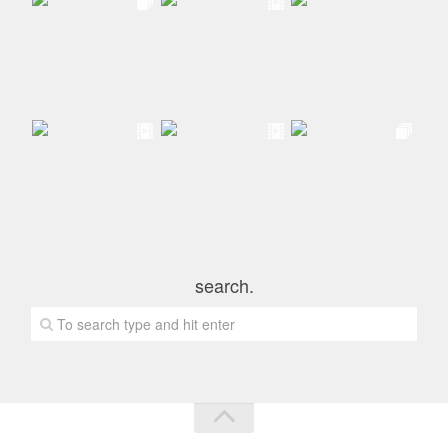
search.