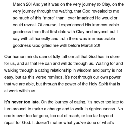
March 20! And yet it was on the very journey
to
Clay, on the
very journey through the waiting, that God revealed to me
so much of this “more” than I ever imagined He would or
could reveal. Of course, I experienced His immeasurable
goodness from that first date with Clay and beyond, but I
say with all honestly and truth there was immeasurable
goodness God gifted me with before March 20!
Our human minds cannot fully fathom all that God has in store
for us, and all that He can and will do through us. Waiting for and
walking through a dating relationship in wisdom and purity is not
easy, but as this verse reminds, it’s not through our own power
that we are able, but through the power of the Holy Spirit that is
at work within us!
It’s never too late.
On the journey of dating, it’s never too late to
turn around, to make a change and to walk in righteousness. No
one is ever too far gone, too out of reach, or too far beyond
repair for God. It doesn’t matter what you’ve done or what’s