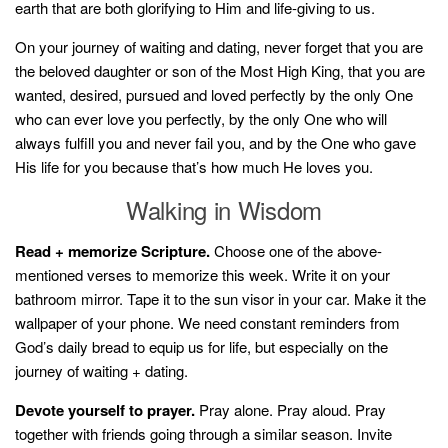
earth that are both glorifying to Him and life-giving to us.
On your journey of waiting and dating, never forget that you are
the beloved daughter or son of the Most High King, that you are
wanted, desired, pursued and loved perfectly by the only One
who can ever love you perfectly, by the only One who will
always fulfill you and never fail you, and by the One who gave
His life for you because that’s how much He loves you.
Walking in Wisdom
Read + memorize Scripture.
Choose one of the above-
mentioned verses to memorize this week. Write it on your
bathroom mirror. Tape it to the sun visor in your car. Make it the
wallpaper of your phone. We need constant reminders from
God’s daily bread to equip us for life, but especially on the
journey of waiting + dating.
Devote yourself to prayer.
Pray alone. Pray aloud. Pray
together with friends going through a similar season. Invite