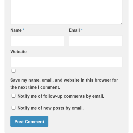
Name
*
Email
*
Website
Save my name, email, and website in this browser for
the next time I comment.
Notify me of follow-up comments by email.
Notify me of new posts by email.