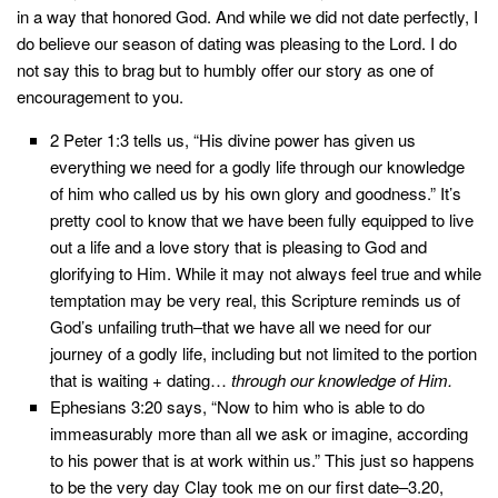
in a way that honored God. And while we did not date perfectly, I
do believe our season of dating was pleasing to the Lord. I do
not say this to brag but to humbly offer our story as one of
encouragement to you.
2 Peter 1:3 tells us, “His divine power has given us
everything we need for a godly life through our knowledge
of him who called us by his own glory and goodness.” It’s
pretty cool to know that we have been fully equipped to live
out a life and a love story that is pleasing to God and
glorifying to Him. While it may not always feel true and while
temptation may be very real, this Scripture reminds us of
God’s unfailing truth–that we have all we need for our
journey of a godly life, including but not limited to the portion
that is waiting + dating…
through our knowledge of Him.
Ephesians 3:20 says, “Now to him who is able to do
immeasurably more than all we ask or imagine, according
to his power that is at work within us.” This just so happens
to be the very day Clay took me on our first date–3.20,