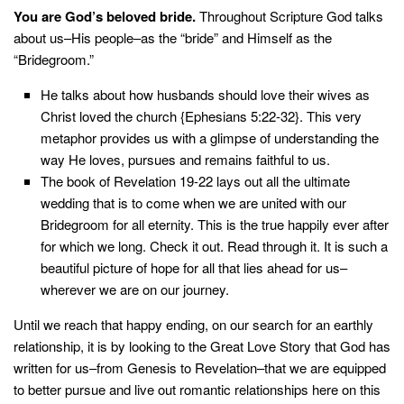
You are God’s beloved bride.
Throughout Scripture God talks
about us–His people–as the “bride” and Himself as the
“Bridegroom.”
He talks about how husbands should love their wives as
Christ loved the church {Ephesians 5:22-32}. This very
metaphor provides us with a glimpse of understanding the
way He loves, pursues and remains faithful to us.
The book of Revelation 19-22 lays out all the ultimate
wedding that is to come when we are united with our
Bridegroom for all eternity. This is the true happily ever after
for which we long. Check it out. Read through it. It is such a
beautiful picture of hope for all that lies ahead for us–
wherever we are on our journey.
Until we reach that happy ending, on our search for an earthly
relationship, it is by looking to the Great Love Story that God has
written for us–from Genesis to Revelation–that we are equipped
to better pursue and live out romantic relationships here on this