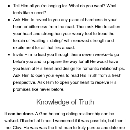
Tell Him all you’re longing for. What do you want? What
feels like a need?
Ask Him to reveal to you any place of hardness in your
heart or bitterness from the road. Then ask Him to soften
your heart and strengthen your weary feet to tread the
terrain of “waiting + dating” with renewed strength and
excitement for all that lies ahead.
Invite Him to lead you through these seven weeks–to go
before you and to prepare the way for all He would have
you learn of His heart and design for romantic relationships.
Ask Him to open your eyes to read His Truth from a fresh
perspective. Ask Him to open your heart to receive His
promises like never before.
Knowledge of Truth
It can be done.
A God-honoring dating relationship can be
walked. I’ll admit at times I wondered if it was possible, but then I
met Clay. He was was the first man to truly pursue and date me