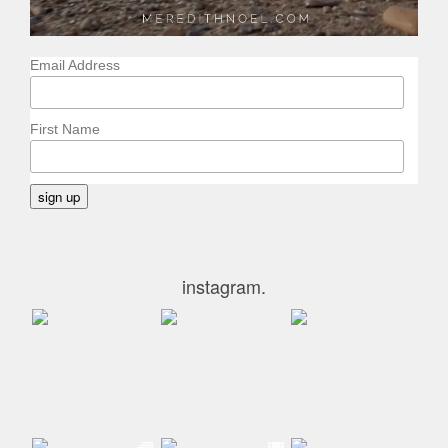
Email Address
First Name
instagram.