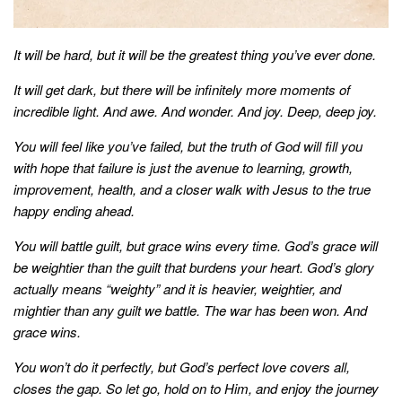
style
It will be hard, but it will be the greatest thing you’ve ever done.
It will get dark, but there will be infinitely more moments of
incredible light. And awe. And wonder. And joy. Deep, deep joy.
You will feel like you’ve failed, but the truth of God will fill you
with hope that failure is just the avenue to learning, growth,
improvement, health, and a closer walk with Jesus to the true
happy ending ahead.
You will battle guilt, but grace wins every time. God’s grace will
be weightier than the guilt that burdens your heart. God’s glory
actually means “weighty” and it is heavier, weightier, and
mightier than any guilt we battle. The war has been won. And
grace wins.
You won’t do it perfectly, but God’s perfect love covers all,
closes the gap. So let go, hold on to Him, and enjoy the journey