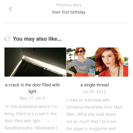
Previous story
their first birthday
You may also like...
a crack in the door filled with
a single thread
light
Jul 25, 2013
Nov 17, 2015
I read an interview with
“In this wasteland where I’m
Christina Hendricks from Mad
living, there is a crack in the
Men. What she said stood
door filled with light…” –
out so much that I tore out
Needtobreathe, Wasteland I
the page in magazine and