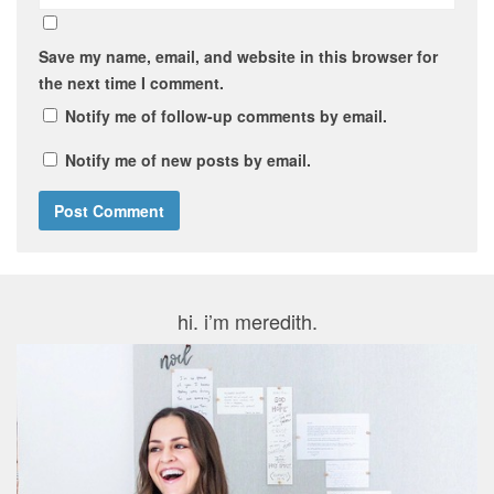
Save my name, email, and website in this browser for
the next time I comment.
Notify me of follow-up comments by email.
Notify me of new posts by email.
hi. i’m meredith.