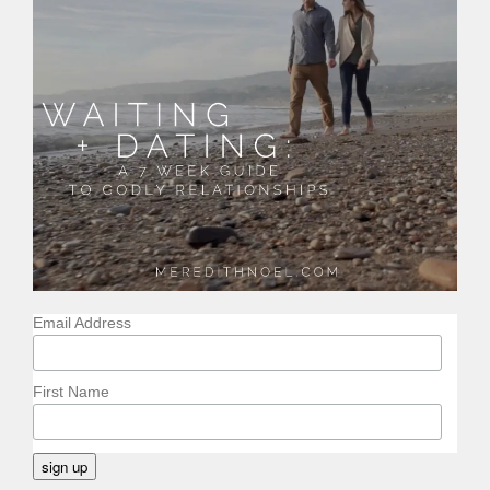
Email Address
First Name