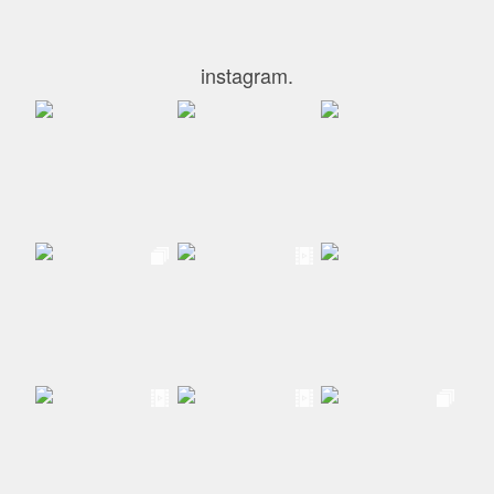
instagram.