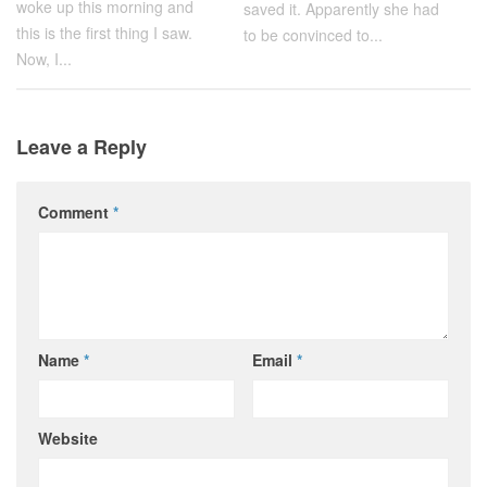
woke up this morning and
saved it. Apparently she had
this is the first thing I saw.
to be convinced to...
Now, I...
Leave a Reply
Comment
*
Name
*
Email
*
Website