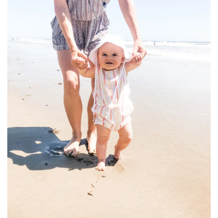
household
food + drink
godly relationships
singleness
dating
engagement
wedding planning
marriage
mama life
and more
actor stuff
DIY
design + decor