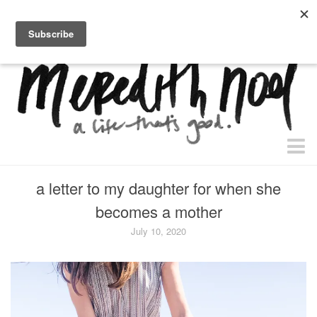
home.
about.
free “waiting + dating” study.
faith
a letter to my daughter for when she
faith + life
becomes a mother
devos
July 10, 2020
health
essential oils
body + beauty