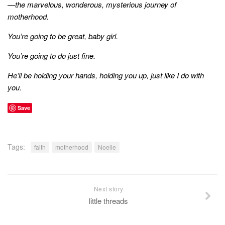
—the marvelous, wonderous, mysterious journey of
motherhood.
You’re going to be great, baby girl.
You’re going to do just fine.
He’ll be holding your hands, holding you up, just like I do with
you.
Save
Tags:
faith
motherhood
Noelle
Next story
little threads