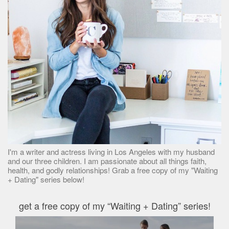
I'm a writer and actress living in Los Angeles with my husband
and our three children. I am passionate about all things faith,
health, and godly relationships! Grab a free copy of my "Waiting
+ Dating" series below!
get a free copy of my “Waiting + Dating” series!