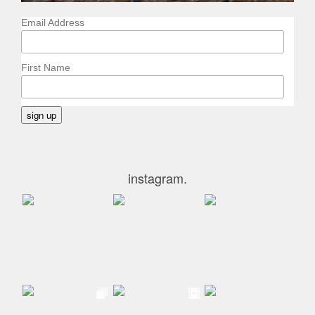
Email Address
First Name
instagram.