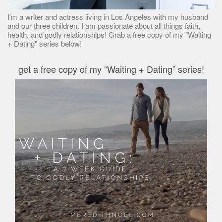
I'm a writer and actress living in Los Angeles with my husband
and our three children. I am passionate about all things faith,
health, and godly relationships! Grab a free copy of my "Waiting
+ Dating" series below!
get a free copy of my “Waiting + Dating” series!