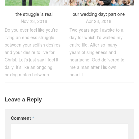
the struggle is real
our wedding day: part one
Nov 23, 2016
Apr 23, 2018
Do you ever feel like you’re
Two years ago I awoke to a
living an endless struggle
day for which I’d waited my
between your selfish desires
entire life. After so many
and your desire to live for
years of singleness and
Christ. Let’s just say I feel it
heartache, God delivered to
daily. It’s like an ongoing
me a man after His own
boxing match between...
heart. I...
Leave a Reply
Comment
*