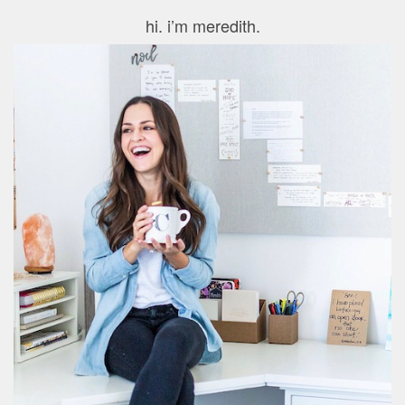
hi. i’m meredith.