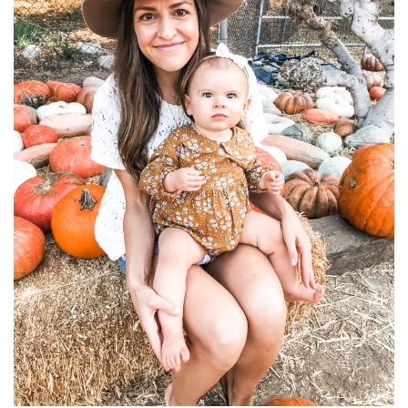
household
food + drink
godly relationships
singleness
dating
engagement
wedding planning
marriage
mama life
and more
actor stuff
DIY
design + decor