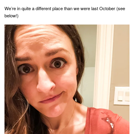
style
We’re in quite a different place than we were last October (see
below!)