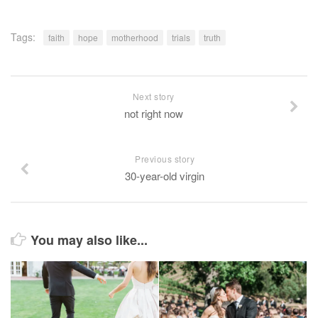
Tags:
faith
hope
motherhood
trials
truth
Next story
not right now
Previous story
30-year-old virgin
You may also like...