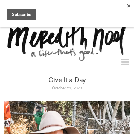
home.
about.
free “waiting + dating” study.
faith
Give It a Day
faith + life
October 21, 2020
devos
health
essential oils
body + beauty