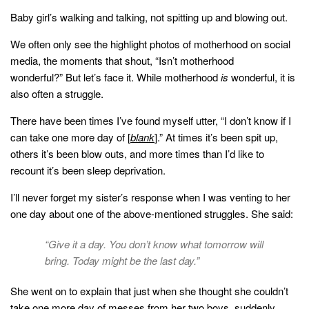
Baby girl’s walking and talking, not spitting up and blowing out.
We often only see the highlight photos of motherhood on social
media, the moments that shout, “Isn’t motherhood
wonderful?” But let’s face it. While motherhood
is
wonderful, it is
also often a struggle.
There have been times I’ve found myself utter, “I don’t know if I
can take one more day of [
blank
].” At times it’s been spit up,
others it’s been blow outs, and more times than I’d like to
recount it’s been sleep deprivation.
I’ll never forget my sister’s response when I was venting to her
one day about one of the above-mentioned struggles. She said:
“Give it a day. You don’t know what tomorrow will
bring. Today might be the last day.”
She went on to explain that just when she thought she couldn’t
take one more day of messes from her two boys, suddenly,