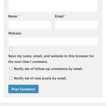
Name
*
Email
*
Website
Save my name, email, and website in this browser for
the next time I comment.
Notify me of follow-up comments by email.
Notify me of new posts by email.