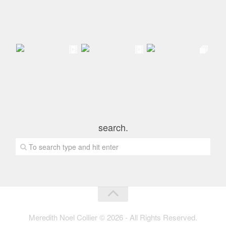
search.
Meredith Noel Collier © 2026 - All Rights Reserved.