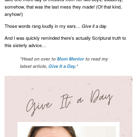
somehow, that was the last mess they made! (Of that kind,
anyhow!)
Those words rang loudly in my ears…
Give it a day.
And I was quickly reminded there’s actually Scriptural truth to
this sisterly advice…
*Head on over to
Mom Mentor
to read my
latest article,
Give It a Day
.*