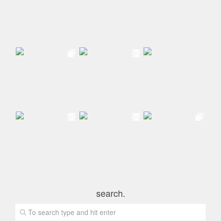
search.