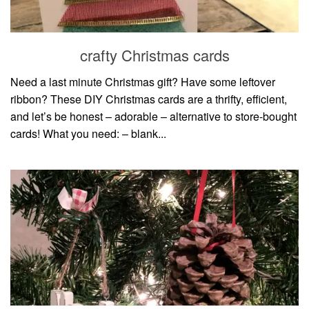
household
food + drink
crafty Christmas cards
godly relationships
singleness
Need a last minute Christmas gift? Have some leftover
ribbon? These DIY Christmas cards are a thrifty, efficient,
dating
and let’s be honest – adorable – alternative to store-bought
engagement
cards! What you need: – blank...
wedding planning
marriage
mama life
and more
actor stuff
DIY
design + decor