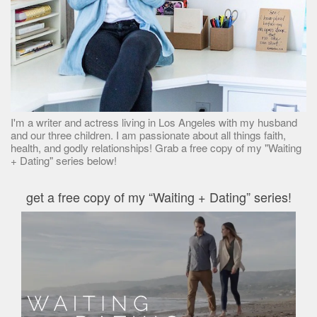
I'm a writer and actress living in Los Angeles with my husband
and our three children. I am passionate about all things faith,
health, and godly relationships! Grab a free copy of my "Waiting
+ Dating" series below!
get a free copy of my “Waiting + Dating” series!