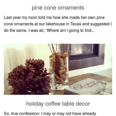
style
pine cone ornaments
Last year my mom told me how she made her own pine
cone ornaments at our lakehouse in Texas and suggested I
do the same. I was all, “Where am I going to find...
holiday coffee table decor
So, true confession: I may or may not have already