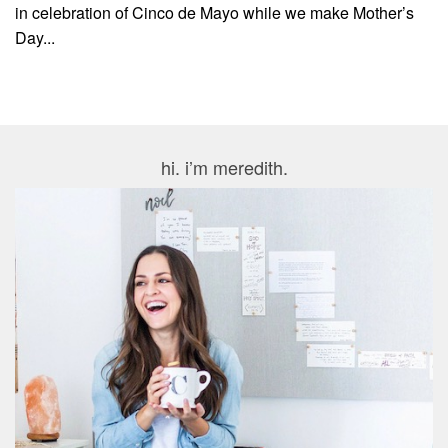
in celebration of Cinco de Mayo while we make Mother’s
Day...
hi. i’m meredith.