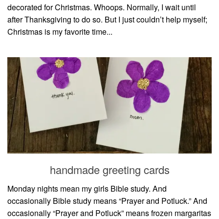
decorated for Christmas. Whoops. Normally, I wait until
after Thanksgiving to do so. But I just couldn’t help myself;
Christmas is my favorite time...
handmade greeting cards
Monday nights mean my girls Bible study. And
occasionally Bible study means “Prayer and Potluck.” And
occasionally “Prayer and Potluck” means frozen margaritas