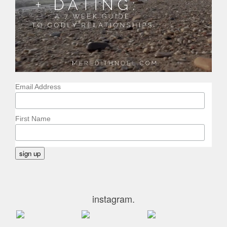
Email Address
First Name
instagram.