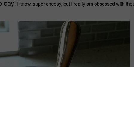
e day!
I know, super cheesy, but I really am obsessed with the