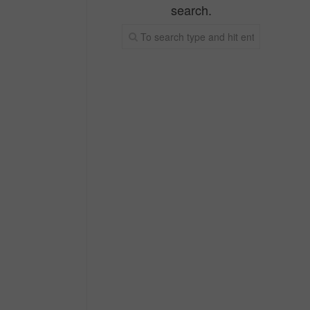
search.