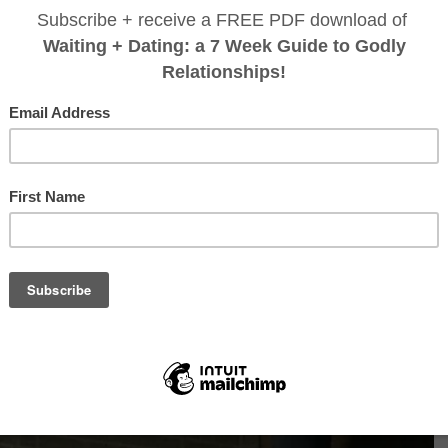
 of brands that were not so great, and then my doctor actually to
otein powder
I have tried, it is the most full of vitamins and nu