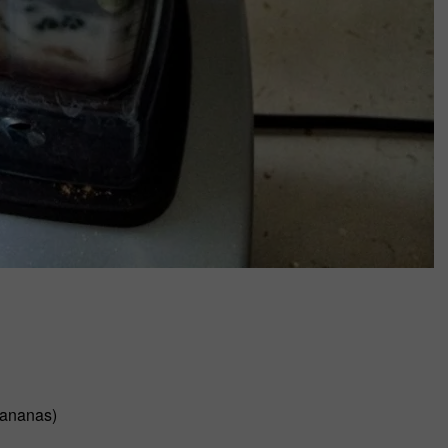
bananas)