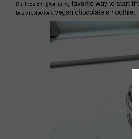
favorite way to start th
But I couldn’t give up my
vegan chocolate smoothie:
basic recipe for a