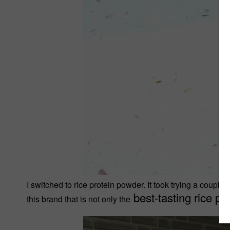
I switched to rice protein powder. It took trying a couple
best-tasting rice pr
this brand that is not only the