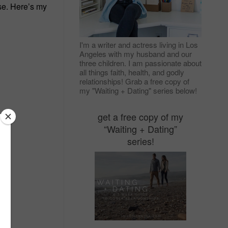
se. Here’s my
I'm a writer and actress living in Los
Angeles with my husband and our
three children. I am passionate about
all things faith, health, and godly
relationships! Grab a free copy of
my "Waiting + Dating" series below!
get a free copy of my
“Waiting + Dating”
series!