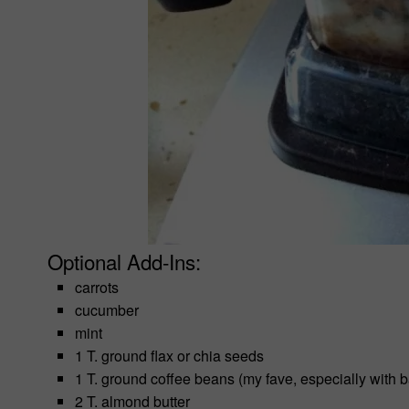
Optional Add-Ins:
carrots
cucumber
mint
1 T. ground flax or chia seeds
1 T. ground coffee beans (my fave, especially with 
2 T. almond butter