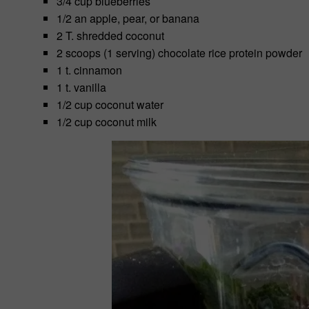
3/4 cup blueberries
1/2 an apple, pear, or banana
2 T. shredded coconut
2 scoops (1 serving) chocolate rice protein powder
1 t. cinnamon
1 t. vanilla
1/2 cup coconut water
1/2 cup coconut milk