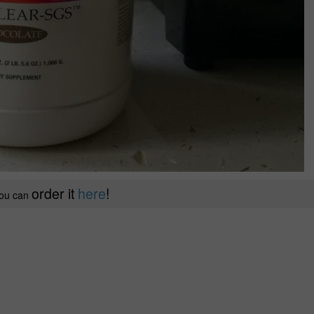
order it
here
!
ou can