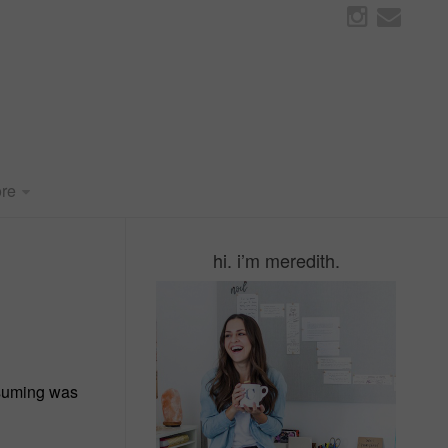
re
hi. i’m meredith.
onsuming was