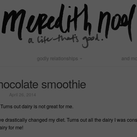
godly relationships
and mo
hocolate smoothie
April 26, 2014
Turns out dairy is not great for me.
ve drastically changed my diet. Turns out all the dairy I was c
iry for me!