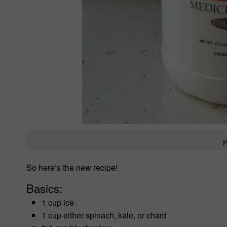
y
So here’s the new recipe!
Basics:
1 cup ice
1 cup either spinach, kale, or chard