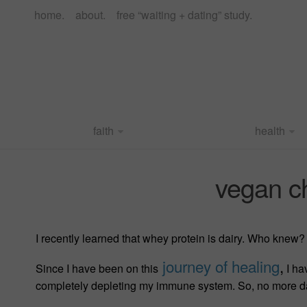
home.
about.
free “waiting + dating” study.
faith
health
vegan c
I recently learned that whey protein is dairy. Who knew? 
journey of healing
,
Since I have been on this
I ha
completely depleting my immune system. So, no more da