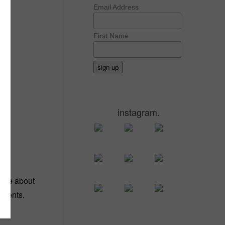
Email Address
First Name
instagram.
ld me about
trients.