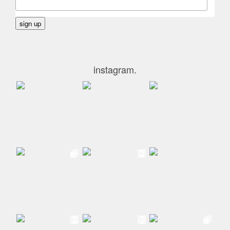
instagram.