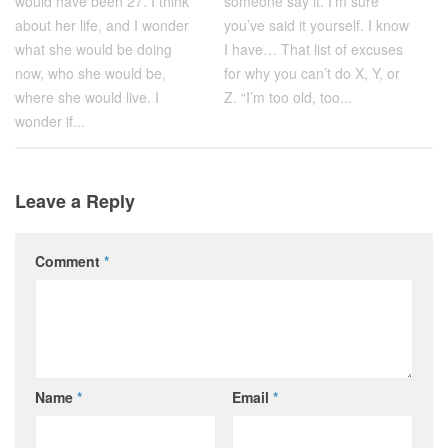
would have been 27. I think
someone say it. I’m sure
about her life, and I wonder
you’ve said it yourself. I know
what she would be doing
I have… That list of excuses
now, who she would be,
for why you can’t do X, Y, or
where she would live. I
Z. “I’m too old, too...
wonder if...
Leave a Reply
Comment
*
Name
*
Email
*