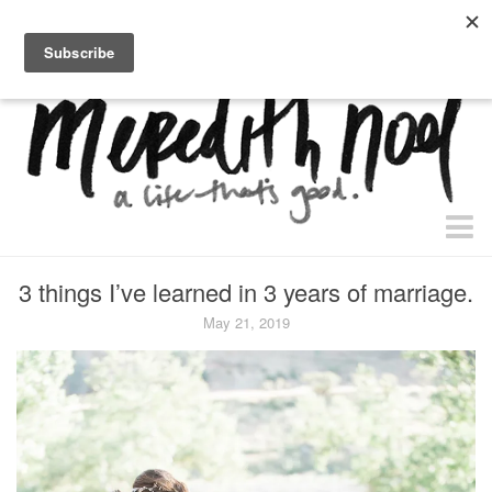
home.
about.
free “waiting + dating” study.
faith
3 things I’ve learned in 3 years of marriage.
faith + life
May 21, 2019
devos
health
essential oils
body + beauty