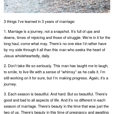
style
3 things I’ve learned in 3 years of marriage:
1. Marriage is a journey, not a snapshot. It’s full of ups and
downs, times of rejoicing and those of struggle. We’re in it for the
long haul, come what may. There’s no one else I’d rather have
by my side through it all than this man who seeks the heart of
Jesus wholeheartedly, daily.
2. Don’t take life so seriously. This man has taught me to laugh,
to smile, to live life with a sense of “whimsy” as he calls it. I’m
still working on it for sure, but I’m making progress. Again, it’s a
journey.
3. Each season is beautiful. And hard. But so beautiful. There’s
good and bad to all aspects of life. And it’s no different in each
season of marriage. There’s beauty in the time that was just the
two of us. There’s beauty in this time of pregnancy and awaiting