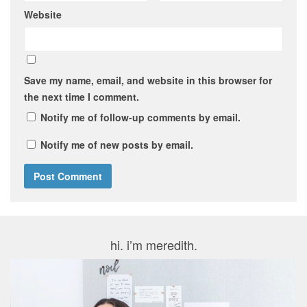
Website
Save my name, email, and website in this browser for
the next time I comment.
Notify me of follow-up comments by email.
Notify me of new posts by email.
hi. i’m meredith.