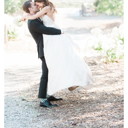
household
food + drink
godly relationships
singleness
dating
engagement
wedding planning
marriage
mama life
and more
actor stuff
DIY
design + decor