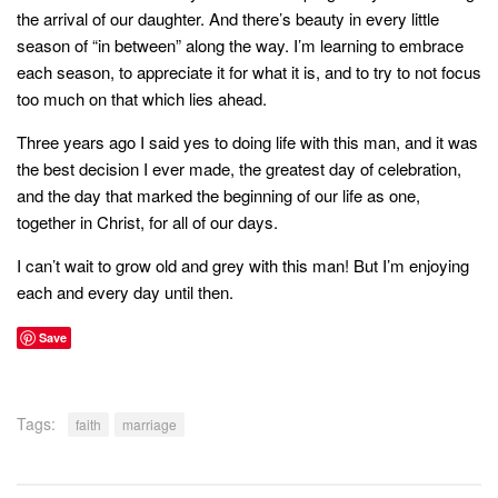
the arrival of our daughter. And there’s beauty in every little
season of “in between” along the way. I’m learning to embrace
each season, to appreciate it for what it is, and to try to not focus
too much on that which lies ahead.
Three years ago I said yes to doing life with this man, and it was
the best decision I ever made, the greatest day of celebration,
and the day that marked the beginning of our life as one,
together in Christ, for all of our days.
I can’t wait to grow old and grey with this man! But I’m enjoying
each and every day until then.
Save
Tags:
faith
marriage