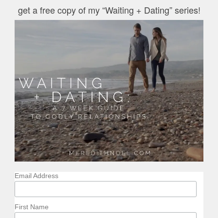
get a free copy of my “Waiting + Dating” series!
Email Address
First Name