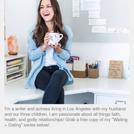
I'm a writer and actress living in Los Angeles with my husband
and our three children. I am passionate about all things faith,
health, and godly relationships! Grab a free copy of my "Waiting
+ Dating" series below!