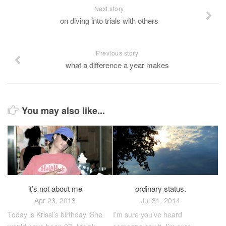
Next story
on diving into trials with others
Previous story
what a difference a year makes
You may also like...
it’s not about me
ordinary status.
Apr 23, 2013
Jul 31, 2014
Today is Krissi’s birthday. She
I’m sure you’ve heard