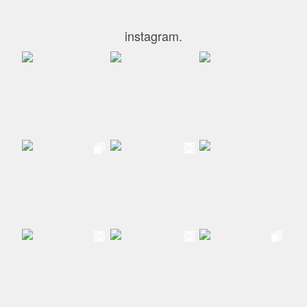
instagram.