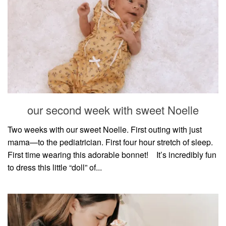
our second week with sweet Noelle
Two weeks with our sweet Noelle. First outing with just
mama—to the pediatrician. First four hour stretch of sleep.
First time wearing this adorable bonnet!⠀ It’s incredibly fun
to dress this little “doll” of...