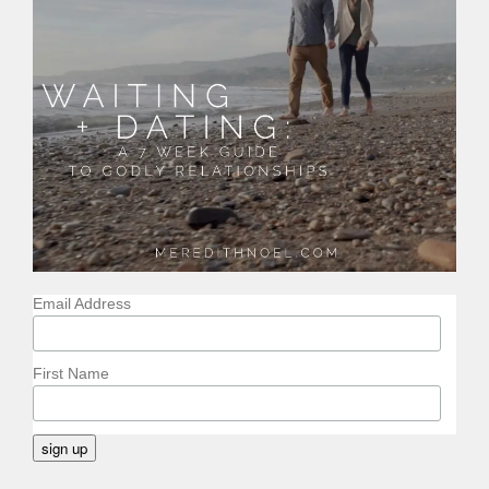
Email Address
First Name