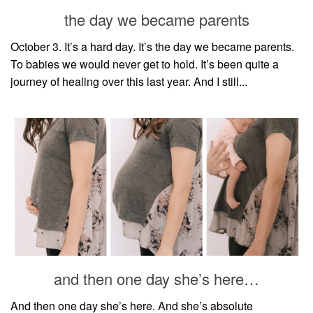
style
the day we became parents
October 3. It’s a hard day. It’s the day we became parents.
To babies we would never get to hold. It’s been quite a
journey of healing over this last year. And I still...
and then one day she’s here…
And then one day she’s here. And she’s absolute