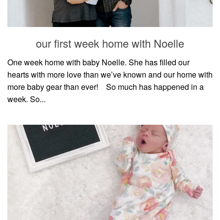
our first week home with Noelle
One week home with baby Noelle. She has filled our
hearts with more love than we’ve known and our home with
more baby gear than ever!⠀ So much has happened in a
week. So...