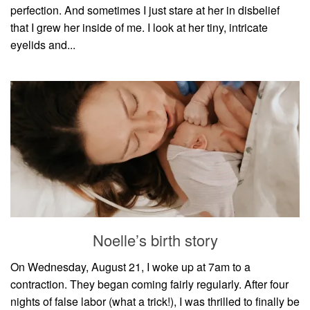
perfection. And sometimes I just stare at her in disbelief
that I grew her inside of me. I look at her tiny, intricate
eyelids and...
Noelle’s birth story
On Wednesday, August 21, I woke up at 7am to a
contraction. They began coming fairly regularly. After four
nights of false labor (what a trick!), I was thrilled to finally be