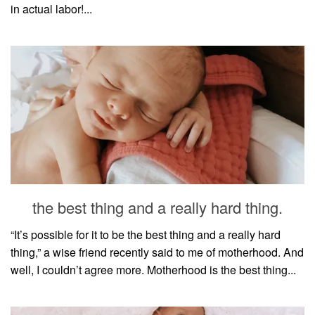
in actual labor!...
the best thing and a really hard thing.
“It’s possible for it to be the best thing and a really hard
thing,” a wise friend recently said to me of motherhood. And
well, I couldn’t agree more. Motherhood is the best thing...