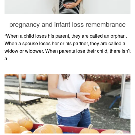
household
food + drink
pregnancy and infant loss remembrance
godly relationships
singleness
“When a child loses his parent, they are called an orphan.
When a spouse loses her or his partner, they are called a
dating
widow or widower. When parents lose their child, there isn’t
engagement
a...
wedding planning
marriage
mama life
and more
actor stuff
DIY
design + decor