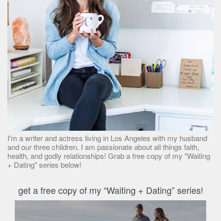
I'm a writer and actress living in Los Angeles with my husband
and our three children. I am passionate about all things faith,
health, and godly relationships! Grab a free copy of my "Waiting
+ Dating" series below!
get a free copy of my “Waiting + Dating” series!