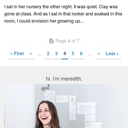
I sat in her nursery the other night. It was quiet. Clay was
gone at class. And as I sat in that rocker and soaked in this
room, I could envision her growing up...
Page 4 of 7
« First
«
...
2
3
4
5
6
...
»
Last »
hi. i’m meredith.