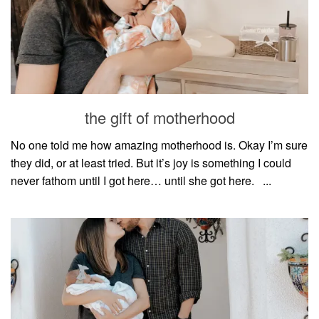
the gift of motherhood
No one told me how amazing motherhood is. Okay I’m sure
they did, or at least tried. But it’s joy is something I could
never fathom until I got here… until she got here.⠀...