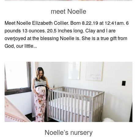
meet Noelle
Meet Noelle Elizabeth Collier. Born 8.22.19 at 12:41am. 6
pounds 13 ounces. 20.5 inches long. Clay and I are
overjoyed at the blessing Noelle is. She is a true gift from
God, our little...
Noelle’s nursery