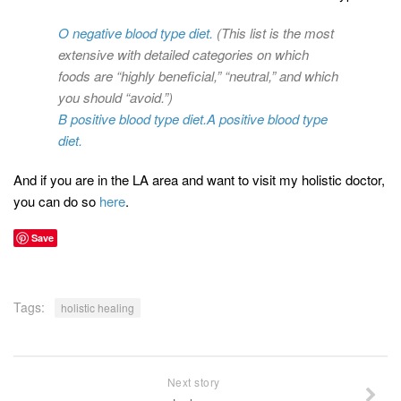
O negative blood type diet.
(This list is the most
extensive with detailed categories on which
foods are “highly beneficial,” “neutral,” and which
you should “avoid.”)
B positive blood type diet.
A positive blood type
diet.
And if you are in the LA area and want to visit my holistic doctor,
you can do so
here
.
Save
Tags:
holistic healing
Next story