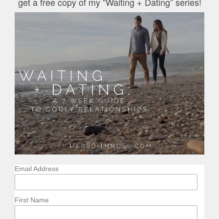
get a free copy of my “Waiting + Dating” series!
Email Address
First Name