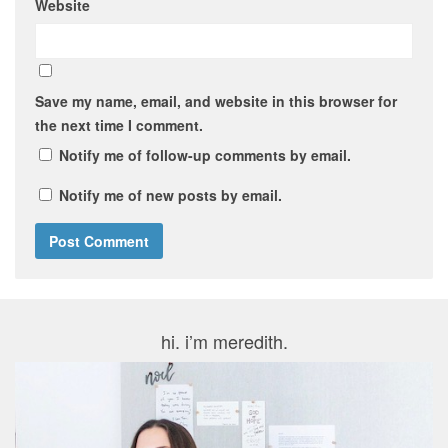
Website
Save my name, email, and website in this browser for
the next time I comment.
Notify me of follow-up comments by email.
Notify me of new posts by email.
hi. i’m meredith.