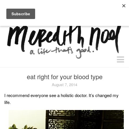
home.
about.
free “waiting + dating” study.
faith
eat right for your blood type
faith + life
August 7, 2014
devos
I recommend everyone see a holistic doctor. It’s changed my
life.
health
essential oils
body + beauty