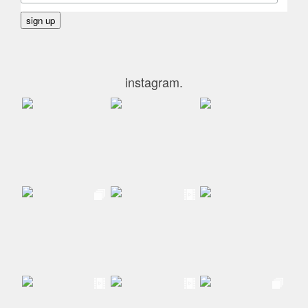
instagram.