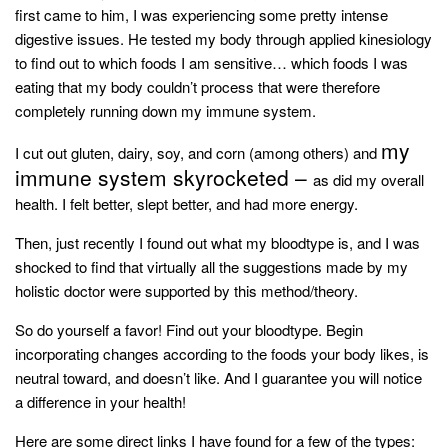
style
first came to him, I was experiencing some pretty intense
digestive issues. He tested my body through applied kinesiology
to find out to which foods I am sensitive… which foods I was
eating that my body couldn’t process that were therefore
completely running down my immune system.
my
I cut out gluten, dairy, soy, and corn (among others) and
immune system skyrocketed –
as did my overall
health. I felt better, slept better, and had more energy.
Then, just recently I found out what my bloodtype is, and I was
shocked to find that virtually
all
the suggestions made by my
holistic doctor were supported by this method/theory.
So do yourself a favor! Find out your bloodtype. Begin
incorporating changes according to the foods your body likes, is
neutral toward, and doesn’t like. And I guarantee you will notice
a difference in your health!
Here are some direct links I have found for a few of the types: