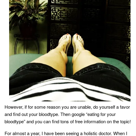
household
food + drink
godly relationships
singleness
dating
engagement
wedding planning
marriage
mama life
and more
actor stuff
However, if for some reason you are unable, do yourself a favor
and find out your bloodtype. Then google “eating for your
DIY
bloodtype” and you can find tons of free information on the topic!
design + decor
For almost a year, I have been seeing a holistic doctor. When I