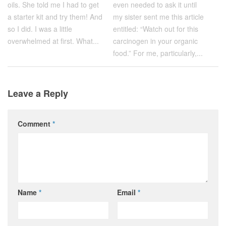
even needed to ask it until
oils. She told me I had to get
my sister sent me this article
a starter kit and try them! And
entitled: “Watch out for this
so I did. I was a little
carcinogen in your organic
overwhelmed at first. What...
food.” For me, particularly,...
Leave a Reply
Comment
*
Name
*
Email
*