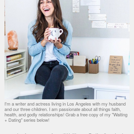
I'm a writer and actress living in Los Angeles with my husband
and our three children. I am passionate about all things faith,
health, and godly relationships! Grab a free copy of my "Waiting
+ Dating" series below!