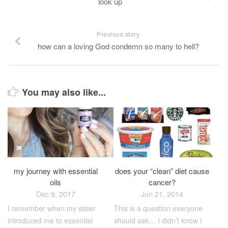
look up
Previous story
how can a loving God condemn so many to hell?
You may also like...
does your “clean” diet cause
my journey with essential
cancer?
oils
Jun 21, 2014
Dec 9, 2017
This is a question everyone
I remember when my sister
should ask… I didn’t know I
introduced me to essential