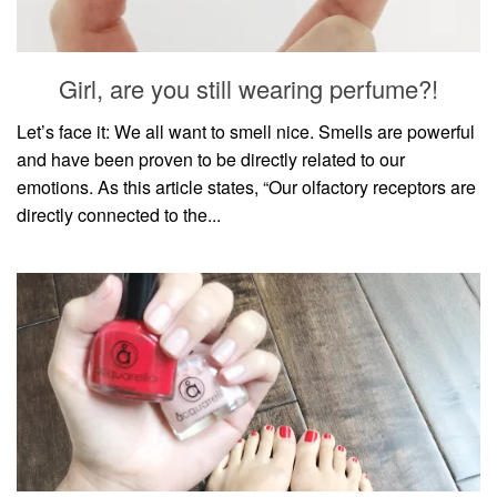
household
food + drink
Girl, are you still wearing perfume?!
godly relationships
singleness
Let’s face it: We all want to smell nice. Smells are powerful
and have been proven to be directly related to our
dating
emotions. As this article states, “Our olfactory receptors are
engagement
directly connected to the...
wedding planning
marriage
mama life
and more
actor stuff
DIY
design + decor