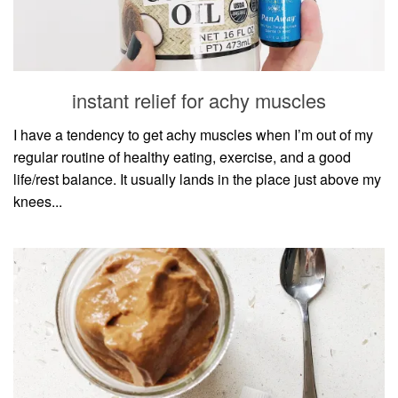
instant relief for achy muscles
I have a tendency to get achy muscles when I’m out of my
regular routine of healthy eating, exercise, and a good
life/rest balance. It usually lands in the place just above my
knees...