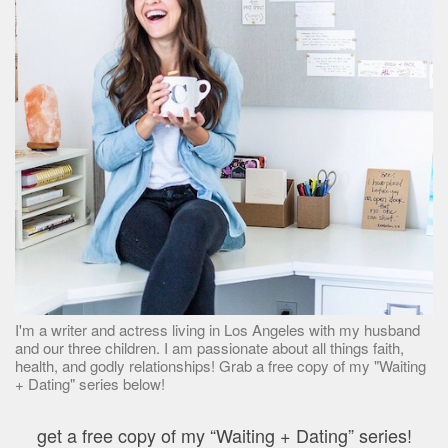
I'm a writer and actress living in Los Angeles with my husband
and our three children. I am passionate about all things faith,
health, and godly relationships! Grab a free copy of my "Waiting
+ Dating" series below!
get a free copy of my “Waiting + Dating” series!