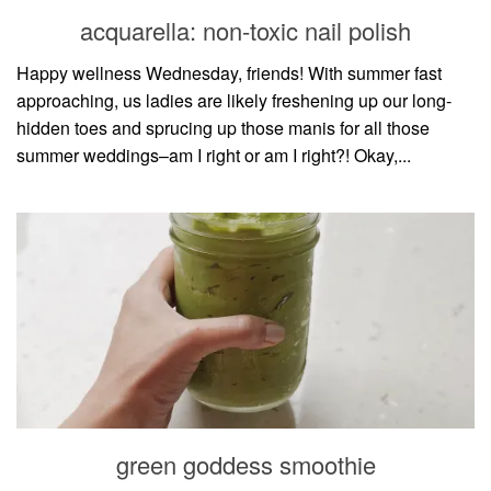
style
acquarella: non-toxic nail polish
Happy wellness Wednesday, friends! With summer fast
approaching, us ladies are likely freshening up our long-
hidden toes and sprucing up those manis for all those
summer weddings–am I right or am I right?! Okay,...
green goddess smoothie