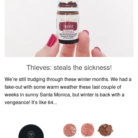
Thieves: steals the sickness!
We’re still trudging through these winter months. We had a
fake-out with some warm weather these last couple of
weeks in sunny Santa Monica, but winter is back with a
vengeance! It’s like 64...