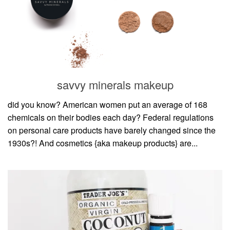
savvy minerals makeup
did you know? American women put an average of 168
chemicals on their bodies each day? Federal regulations
on personal care products have barely changed since the
1930s?! And cosmetics {aka makeup products} are...