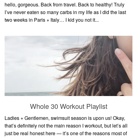
hello, gorgeous. Back from travel. Back to healthy! Truly
I’ve never eaten so many carbs in my life as I did the last
two weeks in Paris + Italy… I kid you not it...
Whole 30 Workout Playlist
Ladies + Gentlemen, swimsuit season is upon us! Okay,
that’s definitely not the main reason I workout, but let’s all
just be real honest here — it’s one of the reasons most of