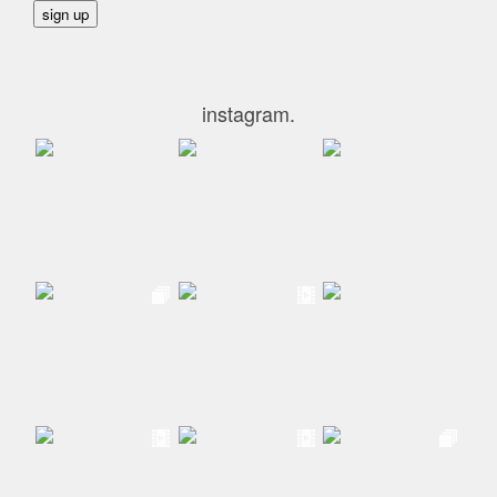
instagram.