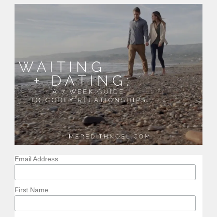
Email Address
First Name