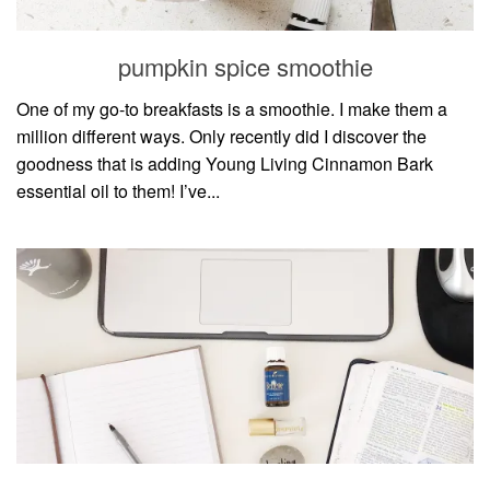
pumpkin spice smoothie
One of my go-to breakfasts is a smoothie. I make them a
million different ways. Only recently did I discover the
goodness that is adding Young Living Cinnamon Bark
essential oil to them! I’ve...