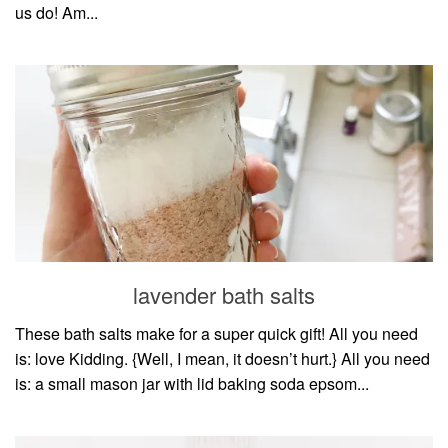
us do! Am...
lavender bath salts
These bath salts make for a super quick gift! All you need
is: love Kidding. {Well, I mean, it doesn’t hurt.} All you need
is: a small mason jar with lid baking soda epsom...