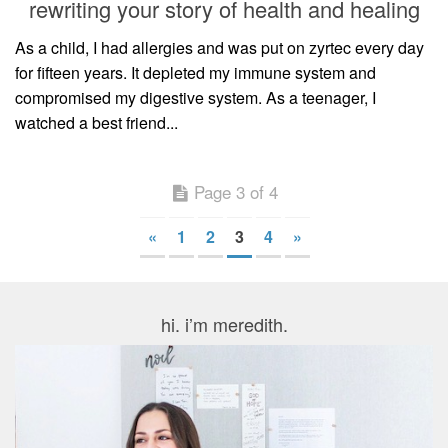
rewriting your story of health and healing
As a child, I had allergies and was put on zyrtec every day
for fifteen years. It depleted my immune system and
compromised my digestive system. As a teenager, I
watched a best friend...
Page 3 of 4
«
1
2
3
4
»
hi. i’m meredith.