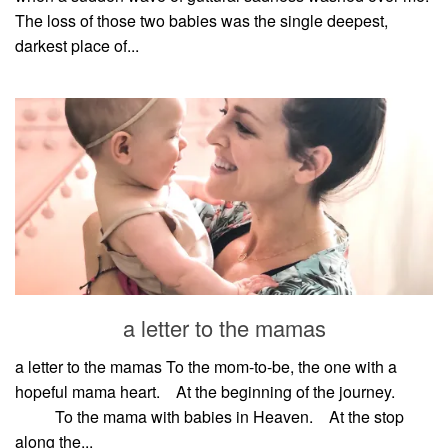
The loss of those two babies was the single deepest,
darkest place of...
a letter to the mamas
a letter to the mamas To the mom-to-be, the one with a
hopeful mama heart.⠀ At the beginning of the journey.⠀
⠀⠀⠀ To the mama with babies in Heaven.⠀ At the stop
along the...