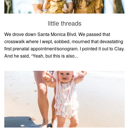
household
food + drink
little threads
godly relationships
singleness
We drove down Santa Monica Blvd. We passed that
crosswalk where I wept, sobbed, mourned that devastating
dating
first prenatal appointment/sonogram. I pointed it out to Clay.
engagement
And he said, “Yeah, but this is also...
wedding planning
marriage
mama life
and more
actor stuff
DIY
design + decor