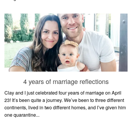
4 years of marriage reflections
Clay and I just celebrated four years of marriage on April
23! It’s been quite a journey. We’ve been to three different
continents, lived in two different homes, and I’ve given him
one quarantine...