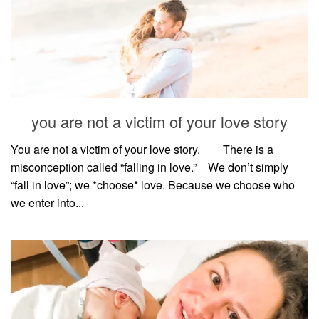
you are not a victim of your love story
You are not a victim of your love story. ⠀⠀ There is a
misconception called “falling in love.”⠀ We don’t simply
“fall in love”; we *choose* love. Because we choose who
we enter into...