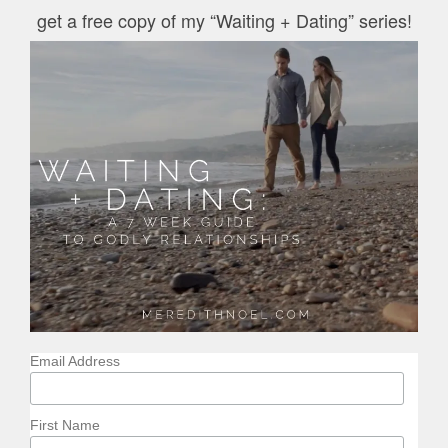
get a free copy of my “Waiting + Dating” series!
Email Address
First Name