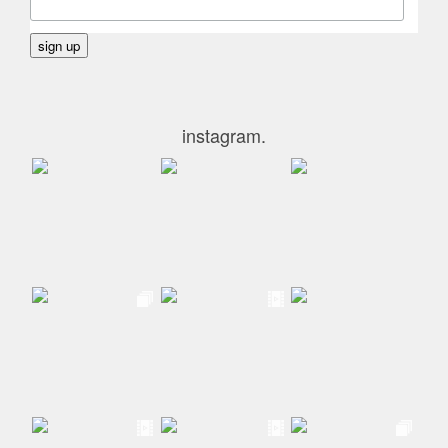
instagram.