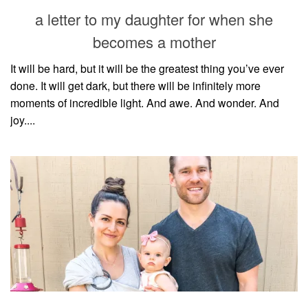
style
a letter to my daughter for when she
becomes a mother
It will be hard, but it will be the greatest thing you’ve ever
done. It will get dark, but there will be infinitely more
moments of incredible light. And awe. And wonder. And
joy....