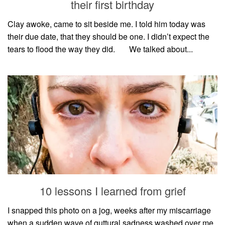
their first birthday
Clay awoke, came to sit beside me. I told him today was
their due date, that they should be one. I didn’t expect the
tears to flood the way they did.⠀⠀ We talked about...
10 lessons I learned from grief
I snapped this photo on a jog, weeks after my miscarriage
when a sudden wave of guttural sadness washed over me.