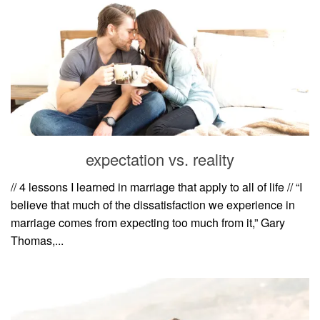
expectation vs. reality
// 4 lessons I learned in marriage that apply to all of life // “I
believe that much of the dissatisfaction we experience in
marriage comes from expecting too much from it,” Gary
Thomas,...