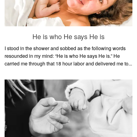
He is who He says He is
I stood in the shower and sobbed as the following words
resounded in my mind: “He is who He says He is.” He
carried me through that 18 hour labor and delivered me to...