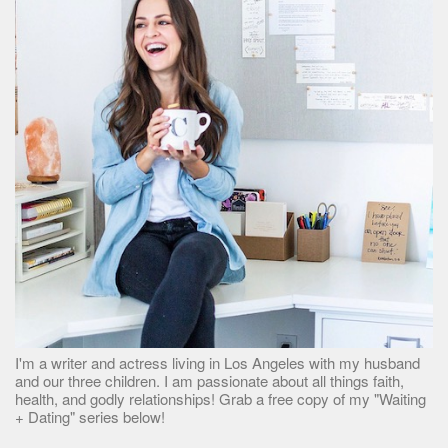
I'm a writer and actress living in Los Angeles with my husband
and our three children. I am passionate about all things faith,
health, and godly relationships! Grab a free copy of my "Waiting
+ Dating" series below!