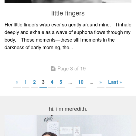
little fingers
Her little fingers wrap ever so gently around mine.⠀ I inhale
deeply and exhale as a wave of euphoria flows through my
body.⠀ These moments—these still moments in the
darkness of early morning, the...
Page 3 of 19
«
1
2
3
4
5
...
10
...
»
Last »
hi. i’m meredith.