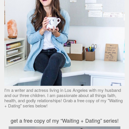
I'm a writer and actress living in Los Angeles with my husband
and our three children. I am passionate about all things faith,
health, and godly relationships! Grab a free copy of my "Waiting
+ Dating" series below!
get a free copy of my “Waiting + Dating” series!