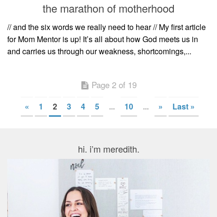
the marathon of motherhood
// and the six words we really need to hear // My first article
for Mom Mentor is up! It’s all about how God meets us in
and carries us through our weakness, shortcomings,...
Page 2 of 19
«
1
2
3
4
5
...
10
...
»
Last »
hi. i’m meredith.