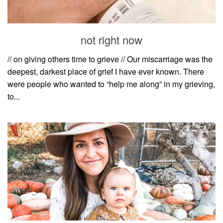
household
food + drink
not right now
godly relationships
singleness
// on giving others time to grieve // Our miscarriage was the
deepest, darkest place of grief I have ever known. There
dating
were people who wanted to “help me along” in my grieving,
engagement
to...
wedding planning
marriage
mama life
and more
actor stuff
DIY
design + decor