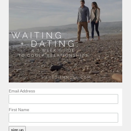
Email Address
First Name