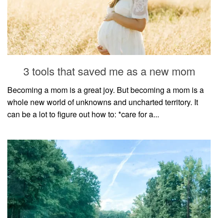
3 tools that saved me as a new mom
Becoming a mom is a great joy. But becoming a mom is a
whole new world of unknowns and uncharted territory. It
can be a lot to figure out how to: *care for a...