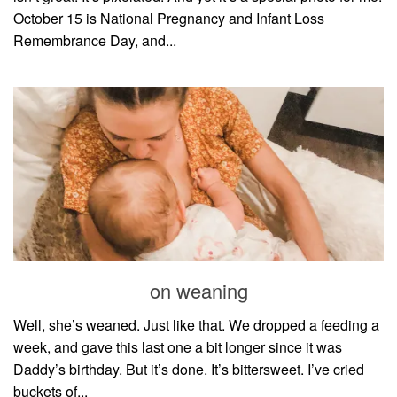
October 15 is National Pregnancy and Infant Loss
Remembrance Day, and...
on weaning
Well, she’s weaned. Just like that. We dropped a feeding a
week, and gave this last one a bit longer since it was
Daddy’s birthday. But it’s done. It’s bittersweet. I’ve cried
buckets of...