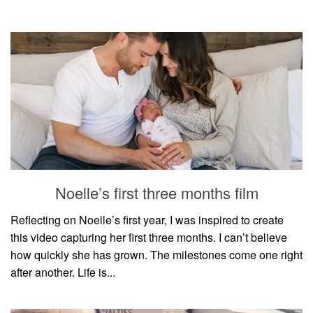
Noelle’s first three months film
Reflecting on Noelle’s first year, I was inspired to create
this video capturing her first three months. I can’t believe
how quickly she has grown. The milestones come one right
after another. Life is...