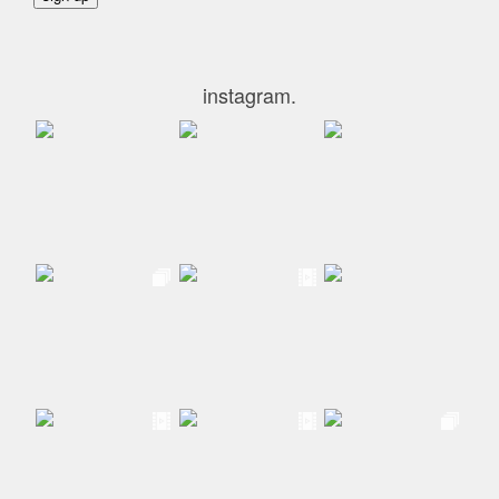
instagram.