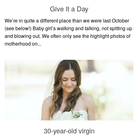
style
Give It a Day
We’re in quite a different place than we were last October
(see below!) Baby girl’s walking and talking, not spitting up
and blowing out. We often only see the highlight photos of
motherhood on...
30-year-old virgin