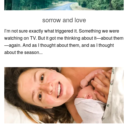
sorrow and love
I’m not sure exactly what triggered it. Something we were
watching on TV. But it got me thinking about it—about them
—again. And as I thought about them, and as I thought
about the season...