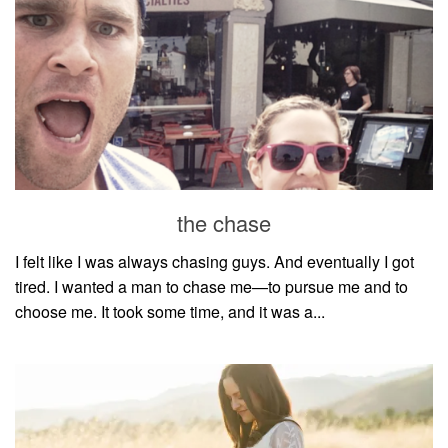
the chase
I felt like I was always chasing guys. And eventually I got
tired. I wanted a man to chase me—to pursue me and to
choose me. It took some time, and it was a...