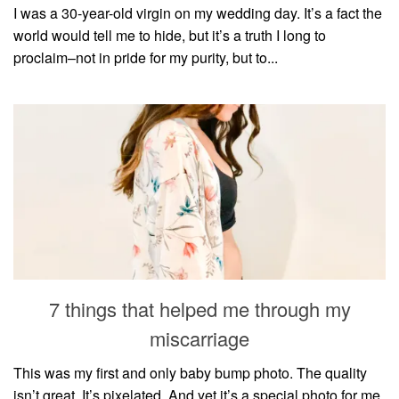
I was a 30-year-old virgin on my wedding day. It’s a fact the
world would tell me to hide, but it’s a truth I long to
proclaim–not in pride for my purity, but to...
7 things that helped me through my
miscarriage
This was my first and only baby bump photo. The quality
isn’t great. It’s pixelated. And yet it’s a special photo for me.